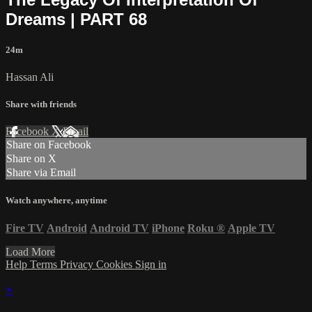
Dreams | PART 68
24m
Hassan Ali
Share with friends
Facebook
X
Email
Share on Facebook
Share on X
Share via Email
Watch anywhere, anytime
Fire TV
Android
Android TV
iPhone
Roku
®
Apple TV
Load More
Help
Terms
Privacy
Cookies
Sign in
×