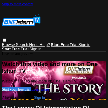
Skip to main content
Browse
Search
Need Help?
Start Free Trial
Sign in
Start Free Trial
Sign In
Live stream preview
Watch this video and more on One
Islam TV
Watch this video and more on One Islam TV
Start your free trial
Learn more
Already subscribed?
Sign in
The Legacy Of Interpretation Of