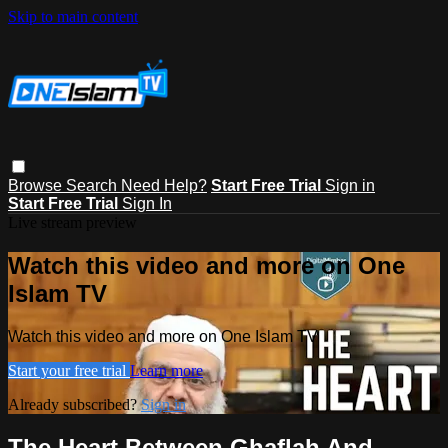
Skip to main content
Browse
Search
Need Help?
Start Free Trial
Sign in
Start Free Trial
Sign In
Live stream preview
Watch this video and more on One
Islam TV
Watch this video and more on One Islam TV
Start your free trial
Learn more
Already subscribed?
Sign in
The Heart Between Ghaflah And