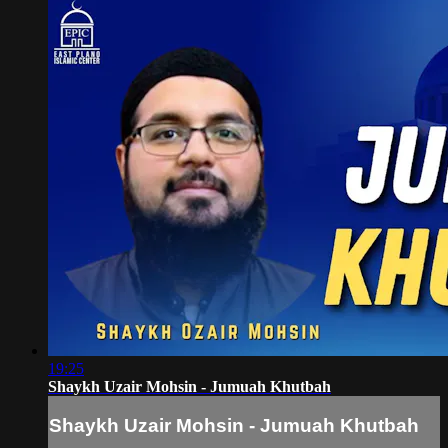
19:25
Shaykh Uzair Mohsin - Jumuah Khutbah
Shaykh Uzair Mohsin - Jumuah Khutbah