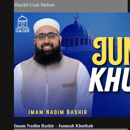
Shaykh Uzair Mohsin
30:08
Imam Nadim Bashir - Jumuah Khutbah