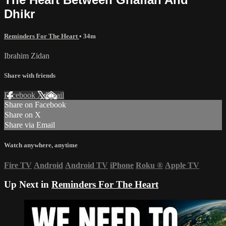
Dhikr
Reminders For The Heart
• 34m
Ibrahim Zidan
Share with friends
Facebook
X
Email
Share on Facebook
Share on X
Share via Email
Watch anywhere, anytime
Fire TV
Android
Android TV
iPhone
Roku
®
Apple TV
Up Next in
Reminders For The Heart