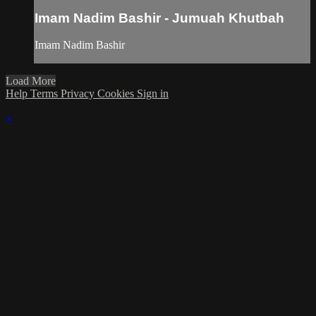
Imam Nadim Bashir - Jumuah Khutbah
Imam Nadim Bashir
Load More
Help
Terms
Privacy
Cookies
Sign in
×