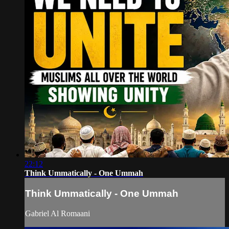
22:12
Think Ummatically - One Ummah
Think Ummatically - One Ummah
Gabriel Al Romaani