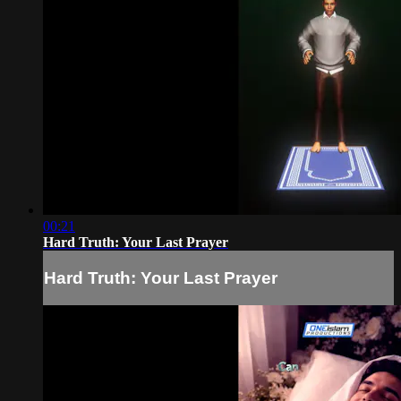
00:21
Hard Truth: Your Last Prayer
Hard Truth: Your Last Prayer