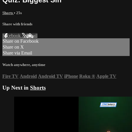
Shorts
• 25s
Share with friends
Facebook
X
Email
Share on Facebook
Share on X
Share via Email
Watch anywhere, anytime
Fire TV
Android
Android TV
iPhone
Roku
®
Apple TV
Up Next in
Shorts