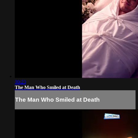
00:23
The Man Who Smiled at Death
The Man Who Smiled at Death