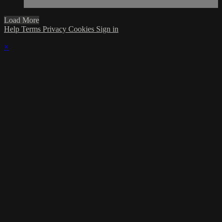
Load More
Help
Terms
Privacy
Cookies
Sign in
×