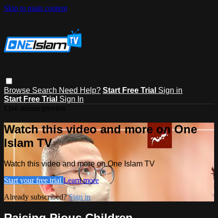
Skip to main content
Browse
Search
Need Help?
Start Free Trial
Sign in
Start Free Trial
Sign In
Live stream preview
Watch this video and more on One
Islam TV
Watch this video and more on One Islam TV
Start your free trial
Learn more
Already subscribed?
Sign in
Raising Pious Children,