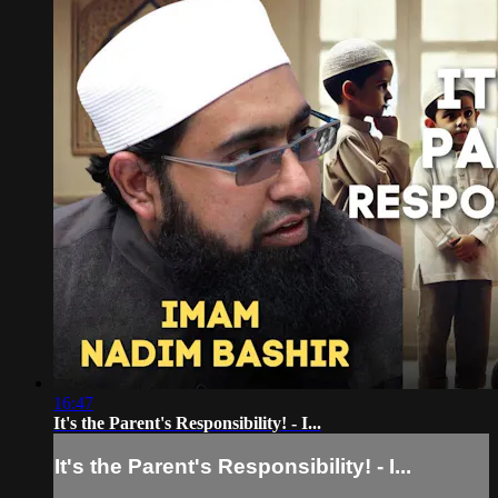
16:47
It's the Parent's Responsibility! - I...
It's the Parent's Responsibility! - I...