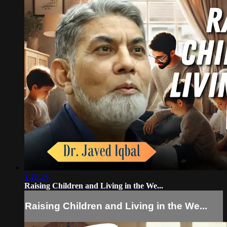
1:13:28
Raising Children and Living in the We...
Raising Children and Living in the We...