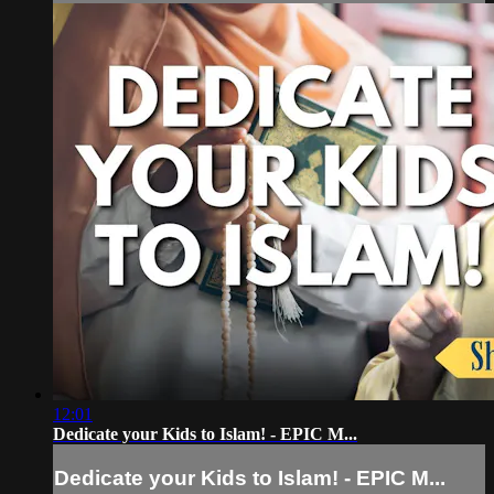
12:01
Dedicate your Kids to Islam! - EPIC M...
Dedicate your Kids to Islam! - EPIC M...