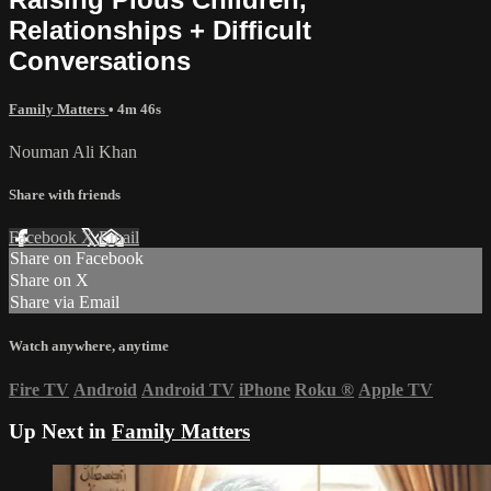
Relationships + Difficult
Conversations
Family Matters
• 4m 46s
Nouman Ali Khan
Share with friends
Facebook
X
Email
Share on Facebook
Share on X
Share via Email
Watch anywhere, anytime
Fire TV
Android
Android TV
iPhone
Roku
®
Apple TV
Up Next in
Family Matters