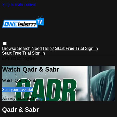
Skip to main content
Browse
Search
Need Help?
Start Free Trial
Sign in
Start Free Trial
Sign In
Live stream preview
Watch Qadr & Sabr
Watch Qadr & Sabr
Start your free trial
Already subscribed?
Sign in
Qadr & Sabr