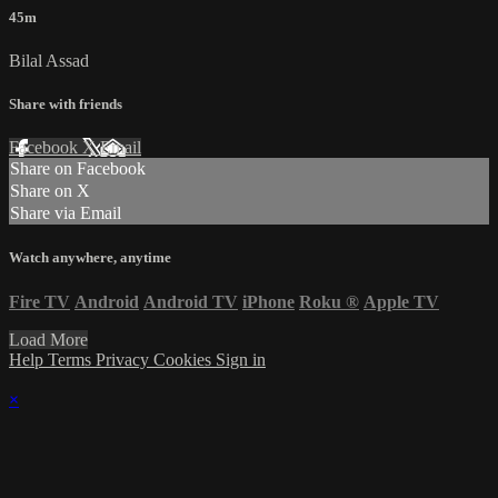
45m
Bilal Assad
Share with friends
Facebook
X
Email
Share on Facebook
Share on X
Share via Email
Watch anywhere, anytime
Fire TV
Android
Android TV
iPhone
Roku
®
Apple TV
Load More
Help
Terms
Privacy
Cookies
Sign in
×