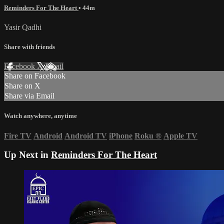
Reminders For The Heart
• 44m
Yasir Qadhi
Share with friends
Facebook
X
Email
Share on Facebook
Share on X
Share via Email
Watch anywhere, anytime
Fire TV
Android
Android TV
iPhone
Roku
®
Apple TV
Up Next in
Reminders For The Heart