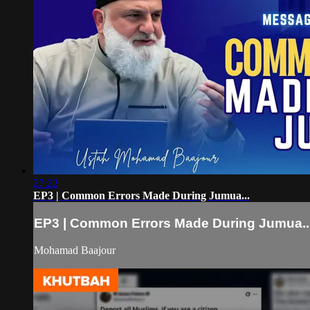
27:22
EP3 | Common Errors Made During Jumua...
EP3 | Common Errors Made During Jumua..
Mohamad Baajour