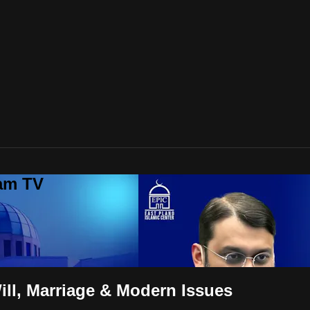
lam TV
ill, Marriage & Modern Issues