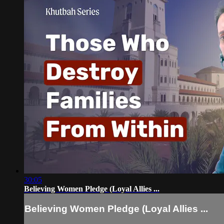
30:05
Believing Women Pledge (Loyal Allies ...
Believing Women Pledge (Loyal Allies ...