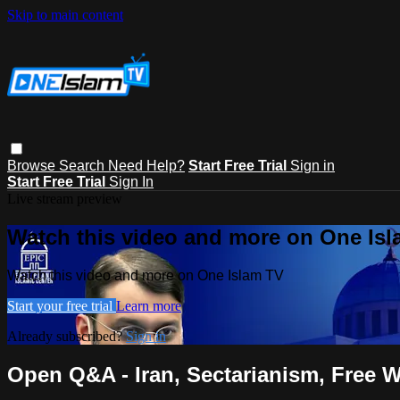
Skip to main content
Browse
Search
Need Help?
Start Free Trial
Sign in
Start Free Trial
Sign In
Live stream preview
Watch this video and more on One Is
Watch this video and more on One Islam TV
Start your free trial
Learn more
Already subscribed?
Sign in
Open Q&A - Iran, Sectarianism, Free W