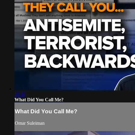
18:13
What Did You Call Me?
What Did You Call Me?
Omar Suleiman