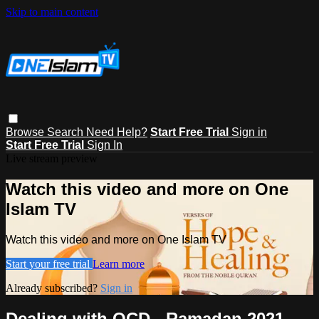
Skip to main content
Browse
Search
Need Help?
Start Free Trial
Sign in
Start Free Trial
Sign In
Live stream preview
Watch this video and more on One
Islam TV
Watch this video and more on One Islam TV
Start your free trial
Learn more
Already subscribed?
Sign in
Dealing with OCD - Ramadan 2021