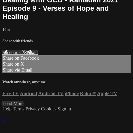
Episode 9 - Verses of Hope and
Healing
10m
Share with friends
Facebook
X
Email
Share on Facebook
Share on X
Share via Email
Watch anywhere, anytime
Fire TV
Android
Android TV
iPhone
Roku
®
Apple TV
Load More
Help
Terms
Privacy
Cookies
Sign in
×