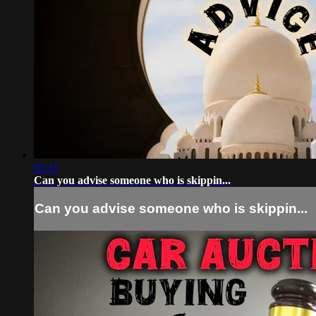
01:11
Can you advise someone who is skippin...
Can you advise someone who is skippin...