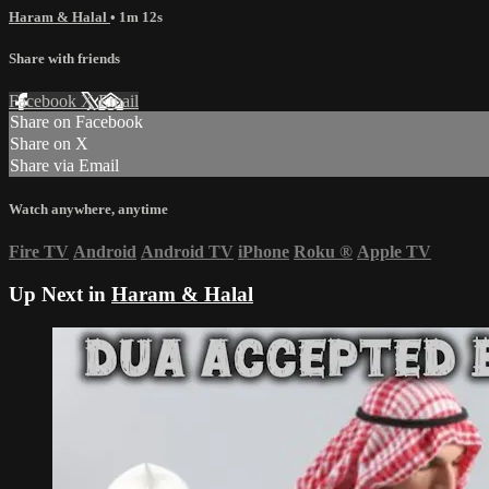
Haram & Halal
• 1m 12s
Share with friends
Facebook
X
Email
Share on Facebook
Share on X
Share via Email
Watch anywhere, anytime
Fire TV
Android
Android TV
iPhone
Roku
®
Apple TV
Up Next in
Haram & Halal