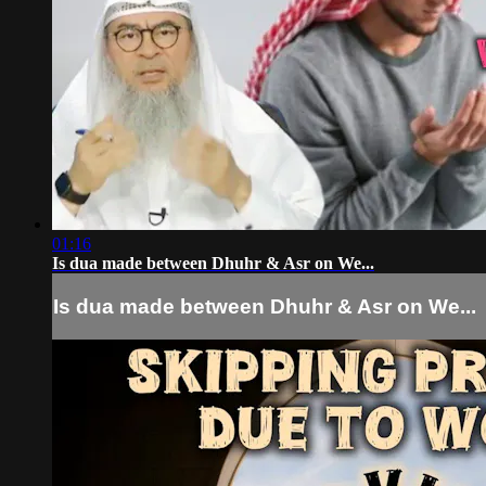
01:16
Is dua made between Dhuhr & Asr on We...
Is dua made between Dhuhr & Asr on We...