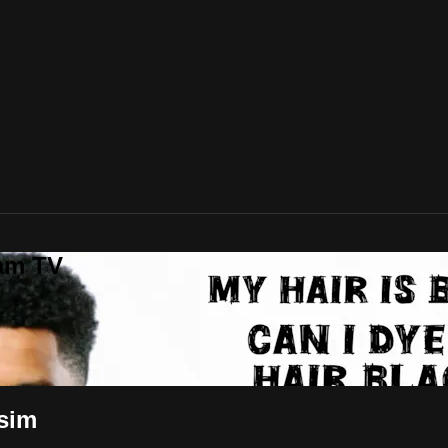
lam TV
ssim