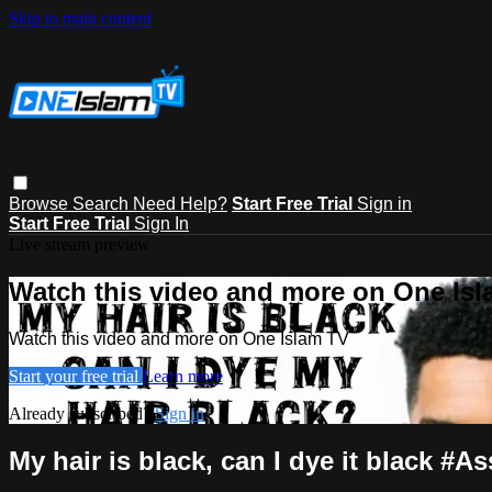
Skip to main content
Browse
Search
Need Help?
Start Free Trial
Sign in
Start Free Trial
Sign In
Live stream preview
Watch this video and more on One Is
Watch this video and more on One Islam TV
Start your free trial
Learn more
Already subscribed?
Sign in
My hair is black, can I dye it black #A