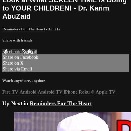
to YOUR CHILDREN! - Dr. Karim
AbuZaid
Reminders For The Heart
• 3m 21s
Share with friends
Facebook
X
Email
Share on Facebook
Share on X
Share via Email
Watch anywhere, anytime
Fire TV
Android
Android TV
iPhone
Roku
®
Apple TV
Up Next in
Reminders For The Heart