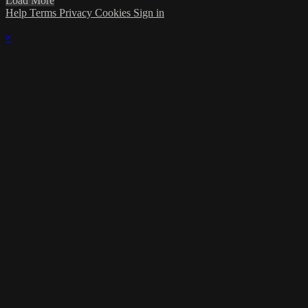
Load More
Help
Terms
Privacy
Cookies
Sign in
×