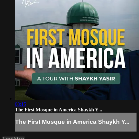
08:15
The First Mosque in America Shaykh Y...
The First Mosque in America Shaykh Y...