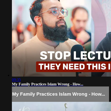
09:35
My Family Practices Islam Wrong - How...
My Family Practices Islam Wrong - How...