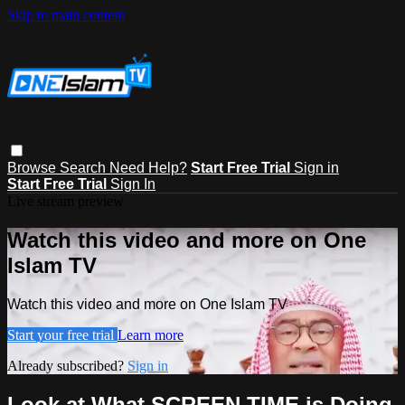
Skip to main content
Browse
Search
Need Help?
Start Free Trial
Sign in
Start Free Trial
Sign In
Live stream preview
Watch this video and more on One
Islam TV
Watch this video and more on One Islam TV
Start your free trial
Learn more
Already subscribed?
Sign in
Look at What SCREEN TIME is Doing