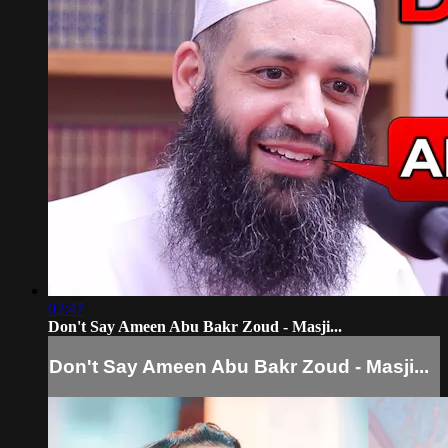
02:47
Don't Say Ameen Abu Bakr Zoud - Masji...
Don't Say Ameen Abu Bakr Zoud - Masji...