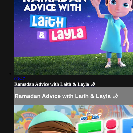
03:47
Ramadan Advice with Laith & Layla 🌙
Ramadan Advice with Laith & Layla 🌙