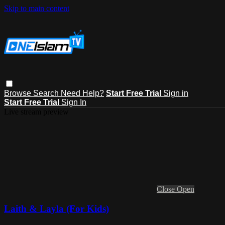
Skip to main content
Browse
Search
Need Help?
Start Free Trial
Sign in
Start Free Trial
Sign In
Live stream preview
Close
Open
Laith & Layla (For Kids)