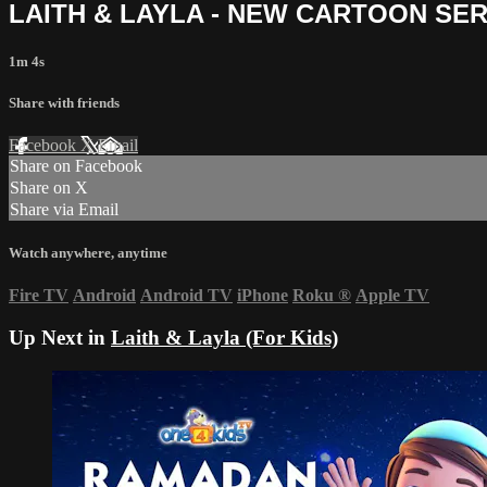
LAITH & LAYLA - NEW CARTOON SER
1m 4s
Share with friends
Facebook
X
Email
Share on Facebook
Share on X
Share via Email
Watch anywhere, anytime
Fire TV
Android
Android TV
iPhone
Roku
®
Apple TV
Up Next in
Laith & Layla (For Kids)