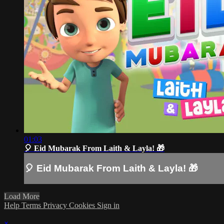
01:03
🎈 Eid Mubarak From Laith & Layla! 🎁
🎈 Eid Mubarak From Laith & Layla! 🎁
Load More
Help
Terms
Privacy
Cookies
Sign in
×