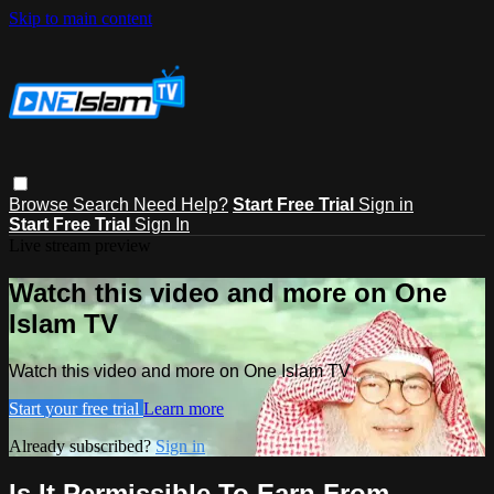
Skip to main content
Browse
Search
Need Help?
Start Free Trial
Sign in
Start Free Trial
Sign In
Live stream preview
Watch this video and more on One
Islam TV
Watch this video and more on One Islam TV
Start your free trial
Learn more
Already subscribed?
Sign in
Is It Permissible To Earn From