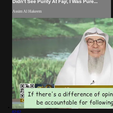
Didn't See Purity At Fajr, I Was Pure...
Assim Al Hakeem
02:02