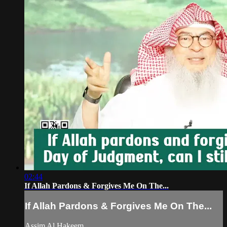
02:44
If Allah Pardons & Forgives Me On The...
If Allah Pardons & Forgives Me On The...
Assim Al Hakeem