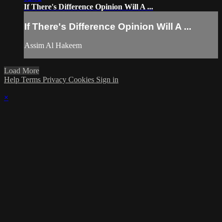
If There's Difference Opinion Will A ...
If There's Difference Opinion Will A ...
Assim Al Hakeem
Load More
Help
Terms
Privacy
Cookies
Sign in
×