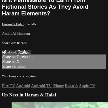
Fictional Stories As They Avoid
Haram Elements?
Haram & Halal
• 1m 58s
Assim Al Hakeem
Share with friends
Facebook
X
Email
Share on Facebook
Share on X
Share via Email
Watch anywhere, anytime
Fire TV
Android
Android TV
iPhone
Roku
®
Apple TV
Up Next in
Haram & Halal