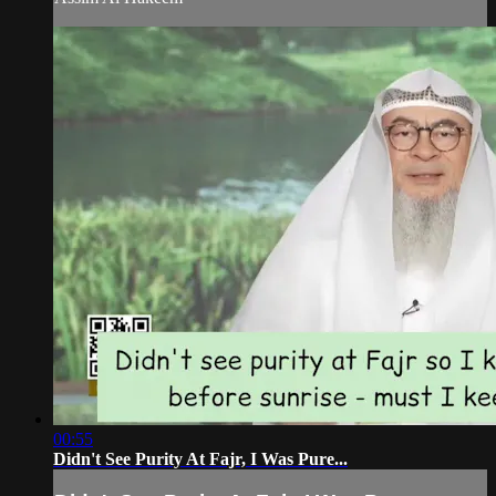
00:55
Didn't See Purity At Fajr, I Was Pure...