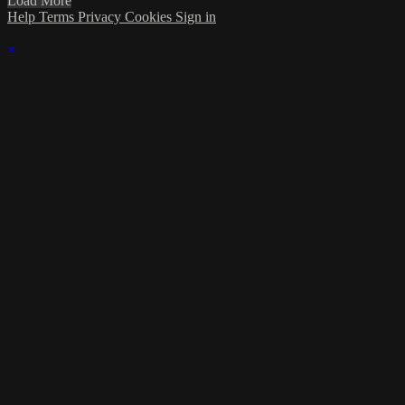
Load More
Help
Terms
Privacy
Cookies
Sign in
×