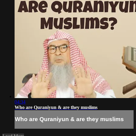
04:34
Who are Quraniyun & are they muslims
Who are Quraniyun & are they muslims