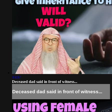
03:07
Deceased dad said in front of witness...
Deceased dad said in front of witness...