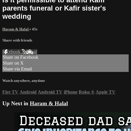
parents funeral or Kafir sister's
wedding
Haram & Halal
• 45s
Share with friends
Facebook
X
Email
Share on Facebook
Share on X
Share via Email
Watch anywhere, anytime
Fire TV
Android
Android TV
iPhone
Roku
®
Apple TV
Up Next in
Haram & Halal