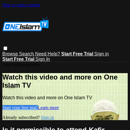
Skip to main content
Browse
Search
Need Help?
Start Free Trial
Sign in
Start Free Trial
Sign In
Live stream preview
Watch this video and more on One
Islam TV
Watch this video and more on One Islam TV
Start your free trial
Learn more
Already subscribed?
Sign in
Is it permissible to attend Kafir