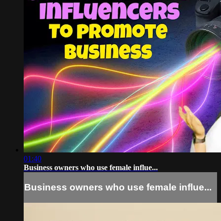
01:40
Business owners who use female influe...
Business owners who use female influe...