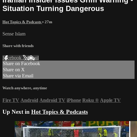
Situation Turning Dangerous
Hot Topics & Podcasts
• 27m
Sense Islam
Share with friends
Facebook
X
Email
Share on Facebook
Share on X
Share via Email
Watch anywhere, anytime
Fire TV
Android
Android TV
iPhone
Roku
®
Apple TV
Up Next in
Hot Topics & Podcasts