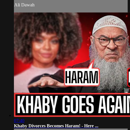
Ali Dawah
07:40
Khaby Divorces Becomes Haram! - Here ...