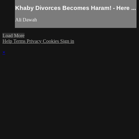
Khaby Divorces Becomes Haram! - Here ...
Ali Dawah
Load More
Help
Terms
Privacy
Cookies
Sign in
×