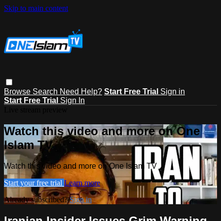
Skip to main content
Browse
Search
Need Help?
Start Free Trial
Sign in
Start Free Trial
Sign In
Live stream preview
Watch this video and more on One
Islam TV
Watch this video and more on One Islam TV
Start your free trial
Learn more
Already subscribed?
Sign in
Iranian Insider Issues Grim Warning -