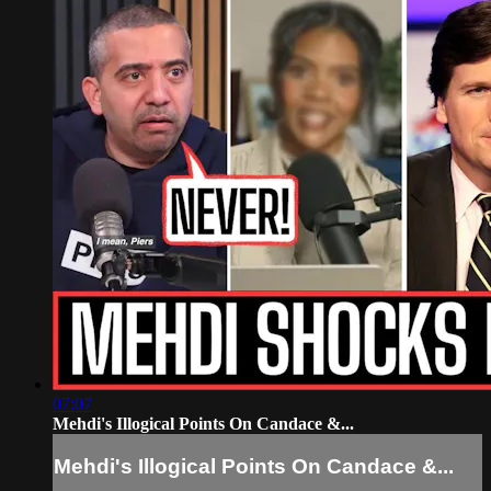
07:07
Mehdi's Illogical Points On Candace &...
Mehdi's Illogical Points On Candace &...