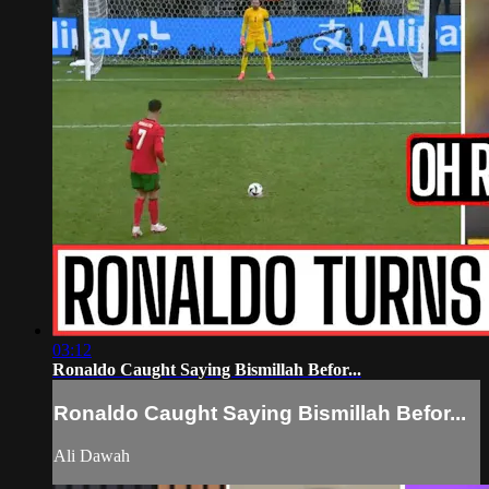
03:12
Ronaldo Caught Saying Bismillah Befor...
Ronaldo Caught Saying Bismillah Befor...
Ali Dawah