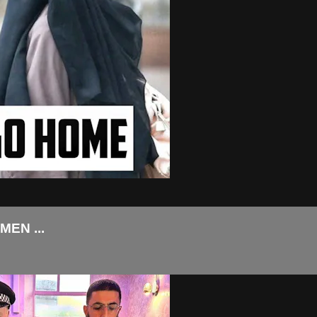
EN ...