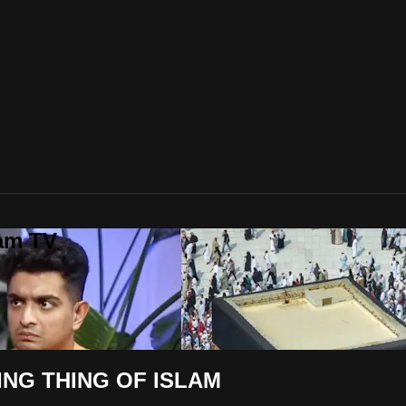
lam TV
NG THING OF ISLAM