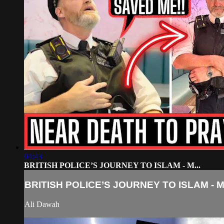
04:43
BRITISH POLICE’S JOURNEY TO ISLAM - M...
BRITISH POLICE’S JOURNEY TO ISLAM - M.
Ali Dawah