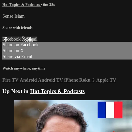
Hot Topics & Podcasts
• 6m 38s
Sense Islam
Share with friends
Facebook
X
Email
Share on Facebook
Share on X
Share via Email
Watch anywhere, anytime
Fire TV
Android
Android TV
iPhone
Roku
®
Apple TV
Up Next in
Hot Topics & Podcasts