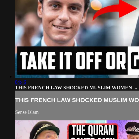
04:46
THIS FRENCH LAW SHOCKED MUSLIM WOMEN ...
THIS FRENCH LAW SHOCKED MUSLIM WOM
Sense Islam