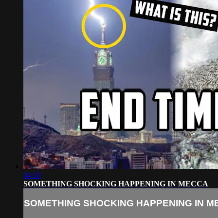
04:10
SOMETHING SHOCKING HAPPENING IN MECCA
SOMETHING SHOCKING HAPPENING IN M