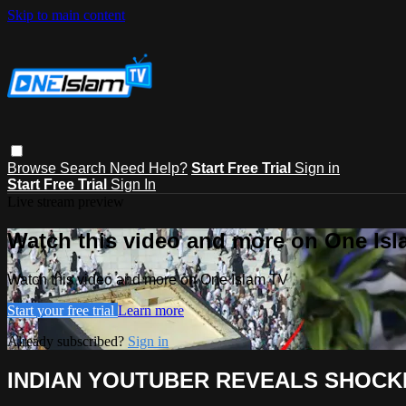
Skip to main content
Browse
Search
Need Help?
Start Free Trial
Sign in
Start Free Trial
Sign In
Live stream preview
Watch this video and more on One Is
Watch this video and more on One Islam TV
Start your free trial
Learn more
Already subscribed?
Sign in
INDIAN YOUTUBER REVEALS SHOCKI