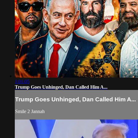
1:01:05
Trump Goes Unhinged, Dan Called Him A...
Trump Goes Unhinged, Dan Called Him A...
Smile 2 Jannah