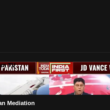
lam TV
ran Mediation