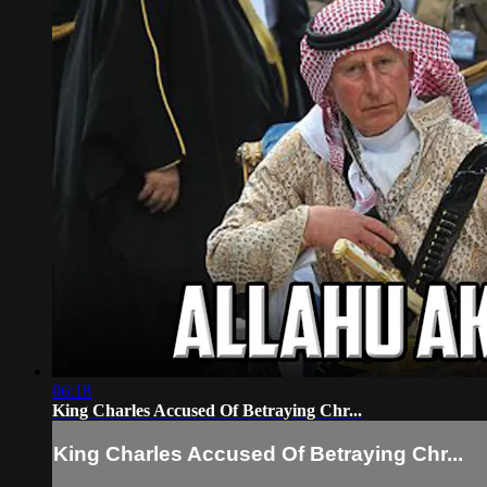
06:18
King Charles Accused Of Betraying Chr...
King Charles Accused Of Betraying Chr...