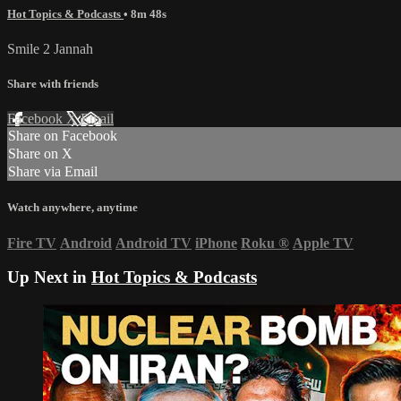
Hot Topics & Podcasts
• 8m 48s
Smile 2 Jannah
Share with friends
Facebook
X
Email
Share on Facebook
Share on X
Share via Email
Watch anywhere, anytime
Fire TV
Android
Android TV
iPhone
Roku
®
Apple TV
Up Next in
Hot Topics & Podcasts