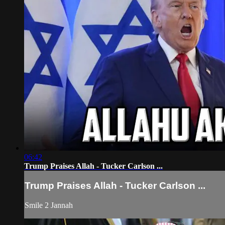
06:42
Trump Praises Allah - Tucker Carlson ...
Trump Praises Allah - Tucker Carlson ...
Smile 2 Jannah