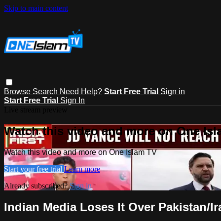
Skip to main content
Browse
Search
Need Help?
Start Free Trial
Sign in
Start Free Trial
Sign In
Live stream preview
Watch this video and more on One Is
Watch this video and more on One Islam TV
Start your free trial
Learn more
Already subscribed?
Sign in
Indian Media Loses It Over Pakistan/I