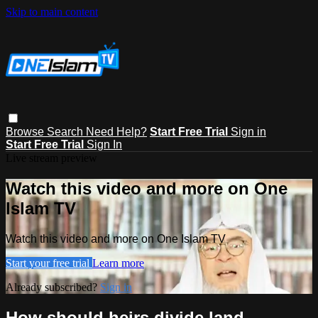
Skip to main content
Browse
Search
Need Help?
Start Free Trial
Sign in
Start Free Trial
Sign In
Live stream preview
Watch this video and more on One
Islam TV
Watch this video and more on One Islam TV
Start your free trial
Learn more
Already subscribed?
Sign in
How should heirs divide land