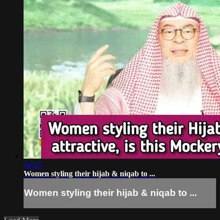
01:35
Women styling their hijab & niqab to ...
Women styling their hijab & niqab to ...