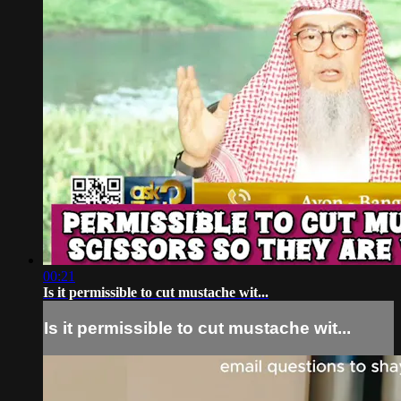
00:21
Is it permissible to cut mustache wit...
Is it permissible to cut mustache wit...