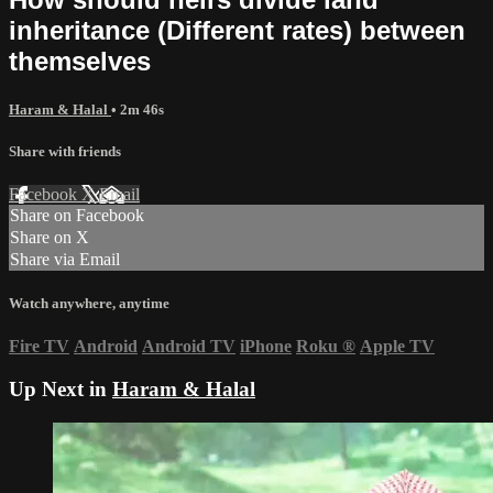
inheritance (Different rates) between
themselves
Haram & Halal
• 2m 46s
Share with friends
Facebook
X
Email
Share on Facebook
Share on X
Share via Email
Watch anywhere, anytime
Fire TV
Android
Android TV
iPhone
Roku
®
Apple TV
Up Next in
Haram & Halal