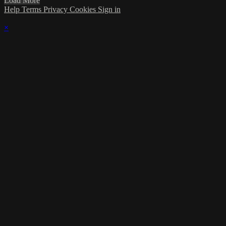
Load More
Help
Terms
Privacy
Cookies
Sign in
×