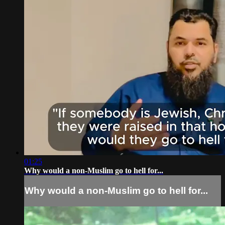
01:25
Why would a non-Muslim go to hell for...
Why would a non-Muslim go to hell for...