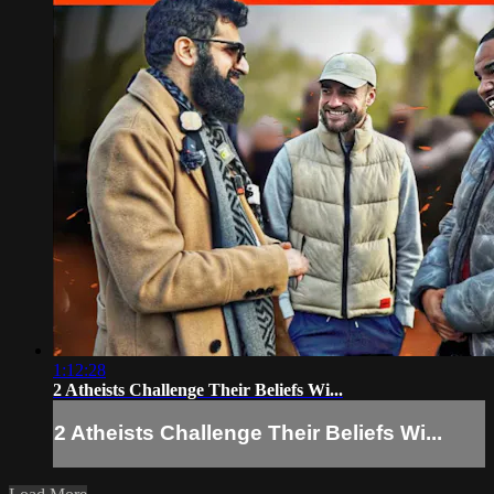
1:12:28
2 Atheists Challenge Their Beliefs Wi...
2 Atheists Challenge Their Beliefs Wi...