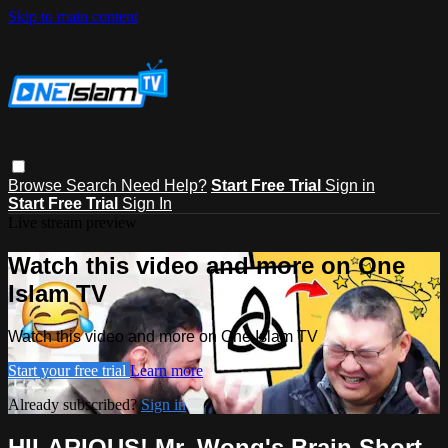
Skip to main content
Browse
Search
Need Help?
Start Free Trial
Sign in
Start Free Trial
Sign In
Live stream preview
Watch this video and more on One
Islam TV
Watch this video and more on One Islam TV
Start your free trial
Learn more
Already subscribed?
Sign in
HILARIOUS! Mr. Wong's Brain Short-