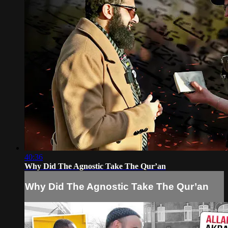
40:36
Why Did The Agnostic Take The Qur’an
Why Did The Agnostic Take The Qur’an