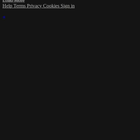
Load More
Help
Terms
Privacy
Cookies
Sign in
×