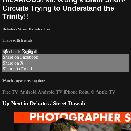
Circuits Trying to Understand the
Trinity!!
Debates / Street Dawah
• 11m
Share with friends
Facebook
X
Email
Share on Facebook
Share on X
Share via Email
Watch anywhere, anytime
Fire TV
Android
Android TV
iPhone
Roku
®
Apple TV
Up Next in
Debates / Street Dawah