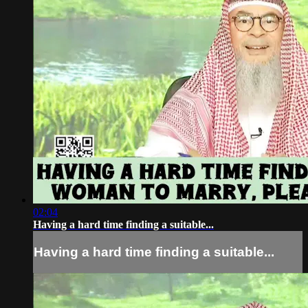
02:04
Having a hard time finding a suitable...
Having a hard time finding a suitable...