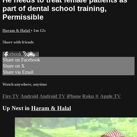
part of dental school training,
Permissible
Haram & Halal
• 1m 12s
Share with friends
Facebook
X
Email
Share on Facebook
Share on X
Share via Email
Watch anywhere, anytime
Fire TV
Android
Android TV
iPhone
Roku
®
Apple TV
Up Next in
Haram & Halal