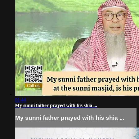
01:44
My sunni father prayed with his shia ...
My sunni father prayed with his shia ...