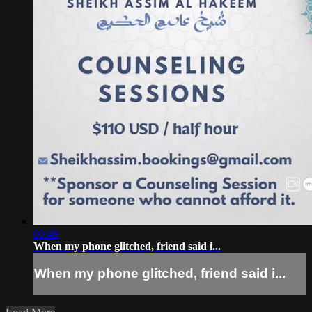
00:49
When my phone glitched, friend said i...
When my phone glitched, friend said i...