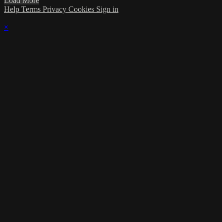
Load More
Help
Terms
Privacy
Cookies
Sign in
×