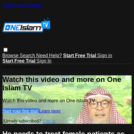
Skip to main content
Browse
Search
Need Help?
Start Free Trial
Sign in
Start Free Trial
Sign In
Live stream preview
Watch this video and more on One
Islam TV
Watch this video and more on One Islam TV
Start your free trial
Learn more
Already subscribed?
Sign in
He needs to treat female patients as