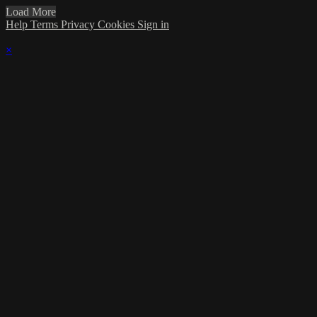
Load More
Help
Terms
Privacy
Cookies
Sign in
×