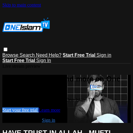
Skip to main content
Browse
Search
Need Help?
Start Free Trial
Sign in
Start Free Trial
Sign In
Live stream preview
Watch this video and more on One
Islam TV
Watch this video and more on One Islam TV
Start your free trial
Learn more
Already subscribed?
Sign in
HAVE TRUST IN ALLAH - MUFTI