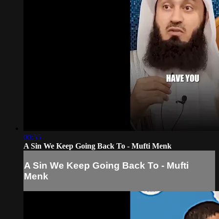
00:55
A Sin We Keep Going Back To - Mufti Menk
A Sin We Keep Going Back To - Mufti
Menk