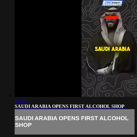
00:56
SAUDI ARABIA OPENS FIRST ALCOHOL SHOP
SAUDI ARABIA OPENS FIRST ALCOHOL
SHOP