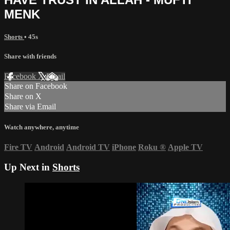
MENK
Shorts
• 45s
Share with friends
Facebook
X
Email
Share on Facebook
Share on X
Share via Email
Watch anywhere, anytime
Fire TV
Android
Android TV
iPhone
Roku
®
Apple TV
Up Next in
Shorts