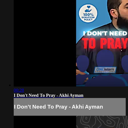
00:28
I Don't Need To Pray - Akhi Ayman
I Don't Need To Pray - Akhi Ayman