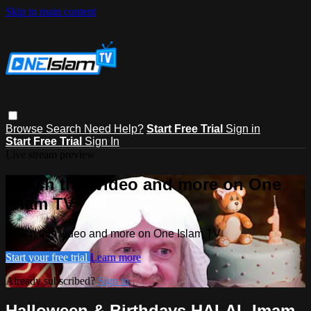
Skip to main content
Browse
Search
Need Help?
Start Free Trial
Sign in
Start Free Trial
Sign In
Live stream preview
Watch this video and more on One
Islam TV
Watch this video and more on One Islam TV
Start your free trial
Learn more
Already subscribed?
Sign in
Halloween & Birthdays HALAL Imam