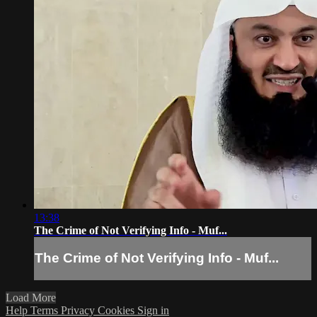
13:38
The Crime of Not Verifying Info - Muf...
The Crime of Not Verifying Info - Muf...
Load More
Help
Terms
Privacy
Cookies
Sign in