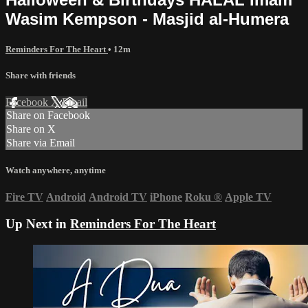
Wasim Kempson - Masjid al-Humera
Reminders For The Heart
• 12m
Share with friends
Facebook
X
Email
Share on Facebook
Share on X
Share via Email
Watch anywhere, anytime
Fire TV
Android
Android TV
iPhone
Roku
®
Apple TV
Up Next in
Reminders For The Heart