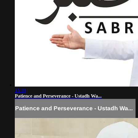
15:39
Patience and Perseverance - Ustadh Wa...
Patience and Perseverance - Ustadh Wa...