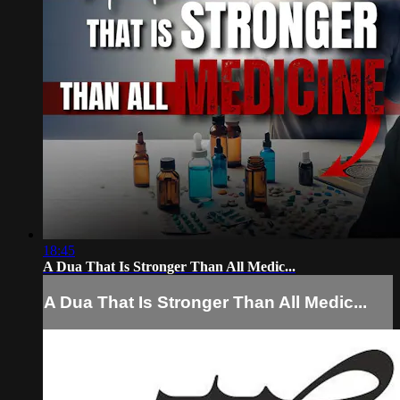
18:45
A Dua That Is Stronger Than All Medic...
A Dua That Is Stronger Than All Medic...