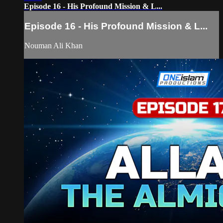
Episode 16 - His Profound Mission & L...
Episode 16 - His Profound Mission & L...
Nouman Ali Khan