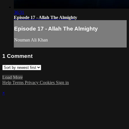
36:31
Episode 17 - Allah The Almighty
Episode 17 - Allah The Almighty
Nouman Ali Khan
1
Comment
Load More
Help
Terms
Privacy
Cookies
Sign in
×