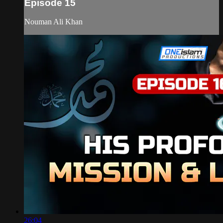
Episode 15
Nouman Ali Khan
26:04