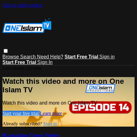
Skip to main content
Browse
Search
Need Help?
Start Free Trial
Sign in
Start Free Trial
Sign In
Live stream preview
Watch this video and more on One
Islam TV
Watch this video and more on One Islam TV
Start your free trial
Learn more
Already subscribed?
Sign in
Ramadan Gems Series