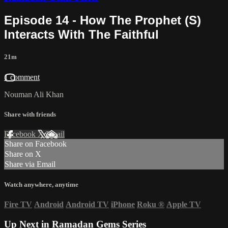
Episode 14 - How The Prophet (S)
Interacts With The Faithful
21m
1 comment
Nouman Ali Khan
Share with friends
Facebook
X
Email
Share on Facebook
Share on X
Share via Email
Watch anywhere, anytime
Fire TV
Android
Android TV
iPhone
Roku
®
Apple TV
Up Next in
Ramadan Gems Series