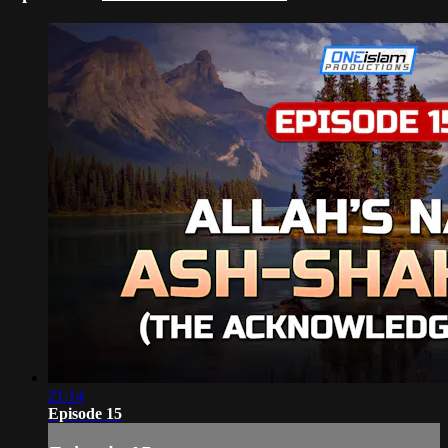
21:14
Episode 15