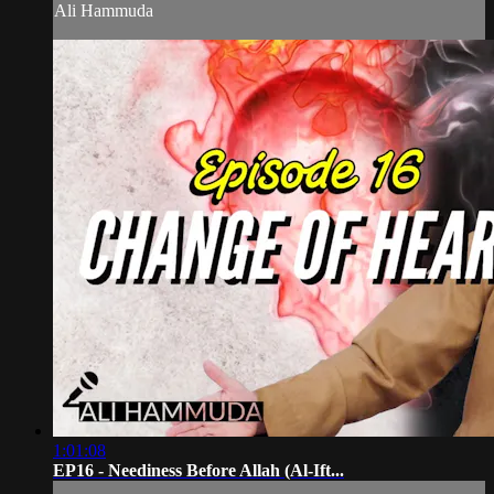
Ali Hammuda
1:01:08
EP16 - Neediness Before Allah (Al-Ift...