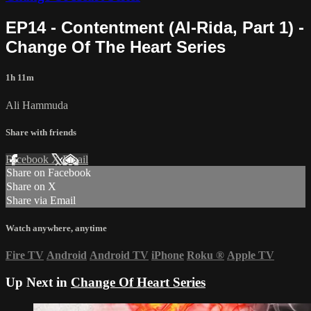
EP14 - Contentment (Al-Rida, Part 1) -
Change Of The Heart Series
1h 11m
Ali Hammuda
Share with friends
Facebook
X
Email
Share on Facebook
Share on X
Share via Email
Watch anywhere, anytime
Fire TV
Android
Android TV
iPhone
Roku
®
Apple TV
Up Next in
Change Of Heart Series