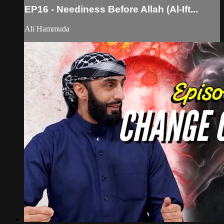
EP16 - Neediness Before Allah (Al-Ift...
Ali Hammuda