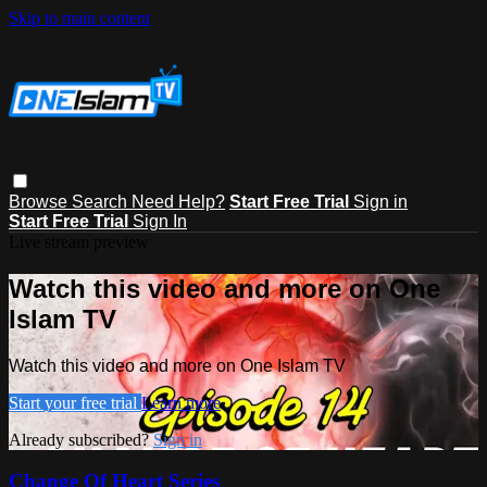
Skip to main content
Browse
Search
Need Help?
Start Free Trial
Sign in
Start Free Trial
Sign In
Live stream preview
Watch this video and more on One
Islam TV
Watch this video and more on One Islam TV
Start your free trial
Learn more
Already subscribed?
Sign in
Change Of Heart Series