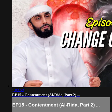
1:02:52
EP15 - Contentment (Al-Rida, Part 2) ...
EP15 - Contentment (Al-Rida, Part 2) ...