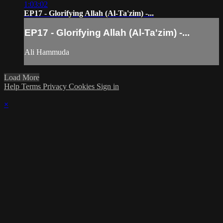
1:03:02
EP17 - Glorifying Allah (Al-Ta'zim) -...
EP17 - Glorifying Allah (Al-Ta'zim) -...
Ali Hammuda
Load More
Help
Terms
Privacy
Cookies
Sign in
×