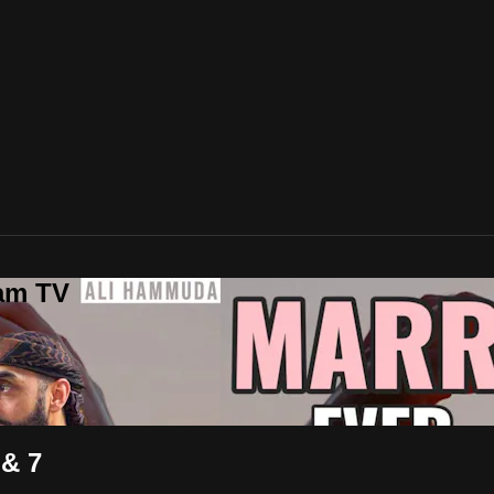
lam TV
 & 7