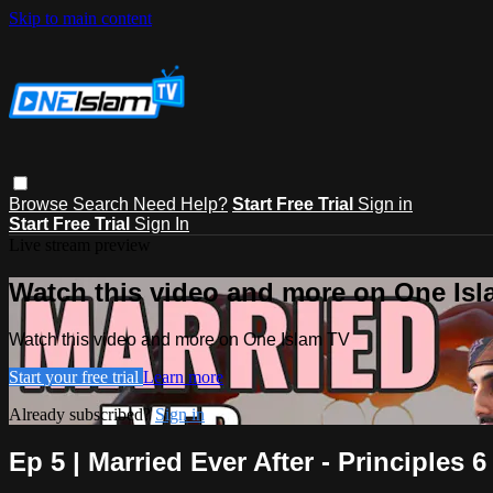
Skip to main content
Browse
Search
Need Help?
Start Free Trial
Sign in
Start Free Trial
Sign In
Live stream preview
Watch this video and more on One Is
Watch this video and more on One Islam TV
Start your free trial
Learn more
Already subscribed?
Sign in
Ep 5 | Married Ever After - Principles 6