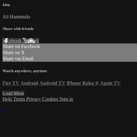
44m
Ali Hammuda
Share with friends
Facebook
X
Email
Share on Facebook
Share on X
Share via Email
Watch anywhere, anytime
Fire TV
Android
Android TV
iPhone
Roku
®
Apple TV
Load More
Help
Terms
Privacy
Cookies
Sign in
×