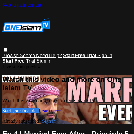
Skip to main content
Browse
Search
Need Help?
Start Free Trial
Sign in
Start Free Trial
Sign In
Live stream preview
Watch this video and more on One
Islam TV
Watch this video and more on One Islam TV
Start your free trial
Learn more
Already subscribed?
Sign in
Ep 4 | Married Ever After - Principle 5