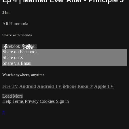
54m
Ali Hammuda
Share with friends
Facebook
X
Email
Share on Facebook
Share on X
Share via Email
Watch anywhere, anytime
Fire TV
Android
Android TV
iPhone
Roku
®
Apple TV
Load More
Help
Terms
Privacy
Cookies
Sign in
×