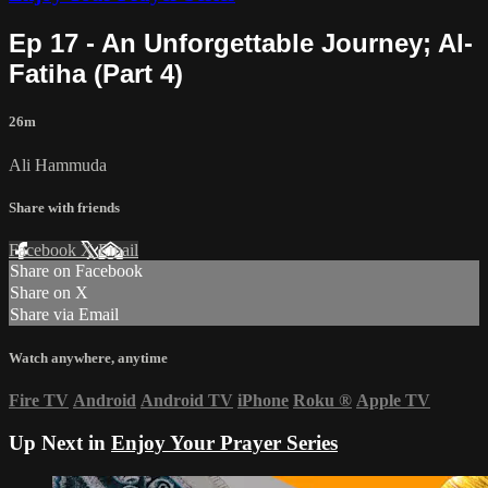
Ep 17 - An Unforgettable Journey; Al-
Fatiha (Part 4)
26m
Ali Hammuda
Share with friends
Facebook
X
Email
Share on Facebook
Share on X
Share via Email
Watch anywhere, anytime
Fire TV
Android
Android TV
iPhone
Roku
®
Apple TV
Up Next in
Enjoy Your Prayer Series