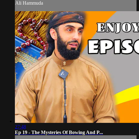
Ali Hammuda
27:48
Ep 19 - The Mysteries Of Bowing And P...