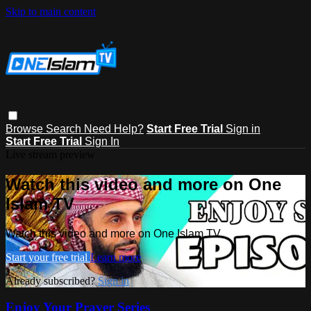
Skip to main content
Browse
Search
Need Help?
Start Free Trial
Sign in
Start Free Trial
Sign In
Live stream preview
Watch this video and more on One
Islam TV
Watch this video and more on One Islam TV
Start your free trial
Learn more
Already subscribed?
Sign in
Enjoy Your Prayer Series