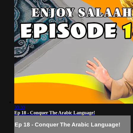
30:30
Ep 18 - Conquer The Arabic Language!
Ep 18 - Conquer The Arabic Language!