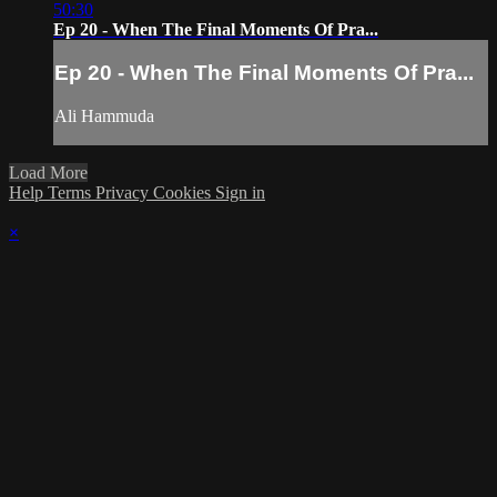
50:30
Ep 20 - When The Final Moments Of Pra...
Ep 20 - When The Final Moments Of Pra...
Ali Hammuda
Load More
Help
Terms
Privacy
Cookies
Sign in
×