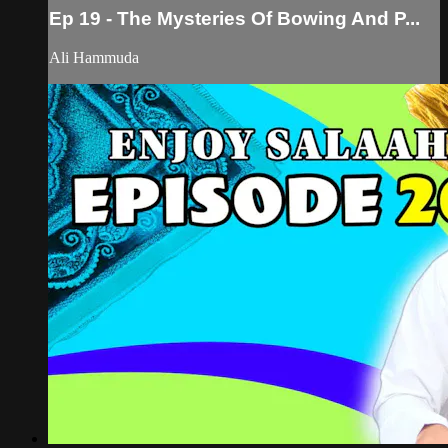
Ep 19 - The Mysteries Of Bowing And P...
Ali Hammuda