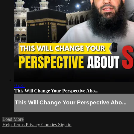
05:31
This Will Change Your Perspective Abo...
This Will Change Your Perspective Abo...
Load More
Help
Terms
Privacy
Cookies
Sign in