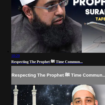
10:29
Respecting The Prophet ﷺ Time Commun...
Respecting The Prophet ﷺ Time Commun.