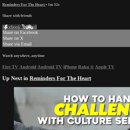
Reminders For The Heart
• 1m 52s
Share with friends
Facebook
X
Email
Share on Facebook
Share on X
Share via Email
Watch anywhere, anytime
Fire TV
Android
Android TV
iPhone
Roku
®
Apple TV
Up Next in
Reminders For The Heart