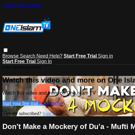
Skip to main content
Browse
Search
Need Help?
Start Free Trial
Sign in
Start Free Trial
Sign In
Live stream preview
Watch this video and more on One Is
Watch this video and more on One Islam TV
Start your free trial
Learn more
Already subscribed?
Sign in
Don't Make a Mockery of Du'a - Mufti 