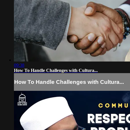
09:38
How To Handle Challenges with Cultura...
How To Handle Challenges with Cultura...