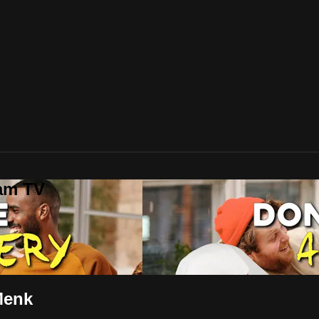
lam TV
Menk