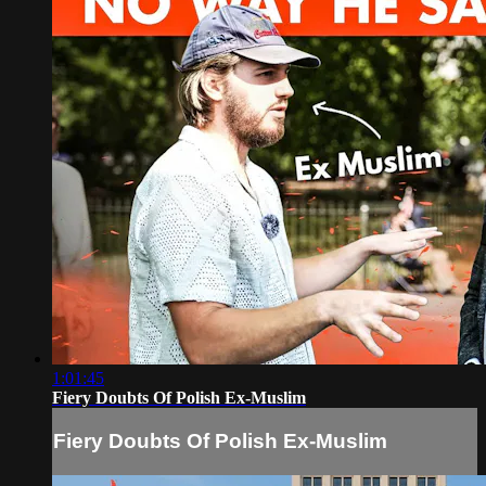
1:01:45
Fiery Doubts Of Polish Ex-Muslim
Fiery Doubts Of Polish Ex-Muslim