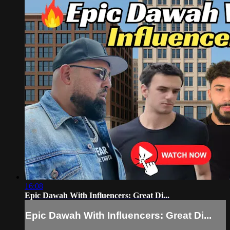
16:08
Epic Dawah With Influencers: Great Di...
Epic Dawah With Influencers: Great Di...