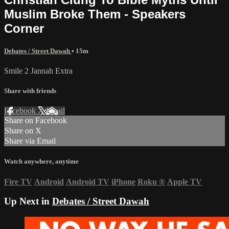
Muslim Broke Them - Speakers
Corner
Debates / Street Dawah
• 15m
Smile 2 Jannah Extra
Share with friends
Facebook
X
Email
Share on Facebook
Share on X
Share via Email
Watch anywhere, anytime
Fire TV
Android
Android TV
iPhone
Roku
®
Apple TV
Up Next in
Debates / Street Dawah