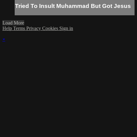
Tried To Insult Muhammad But Got Jesus
Load More
Help
Terms
Privacy
Cookies
Sign in
×