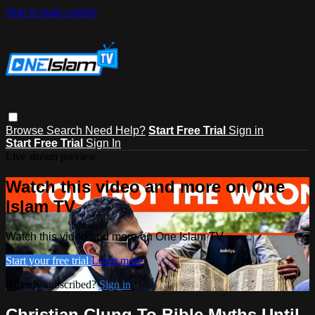
Skip to main content
Browse
Search
Need Help?
Start Free Trial
Sign in
Start Free Trial
Sign In
Live stream preview
Watch this video and more on One
Islam TV
Watch this video and more on One Islam TV
Start your free trial
Learn more
Already subscribed?
Sign in
Christian Clung To Bible Myths Until