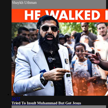
Shaykh Uthman
10:57
Tried To Insult Muhammad But Got Jesus