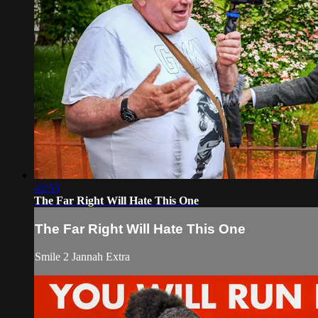
42:55
The Far Right Will Hate This One
The Far Right Will Hate This One
Smile 2 Jannah Extra