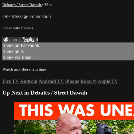
Debates / Street Dawah
• 26m
One Message Foundation
Share with friends
Facebook
X
Email
Share on Facebook
Share on X
Share via Email
Watch anywhere, anytime
Fire TV
Android
Android TV
iPhone
Roku
®
Apple TV
Up Next in
Debates / Street Dawah