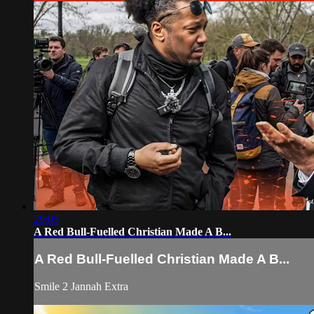
29:05
A Red Bull-Fuelled Christian Made A B...
A Red Bull-Fuelled Christian Made A B...
Smile 2 Jannah Extra