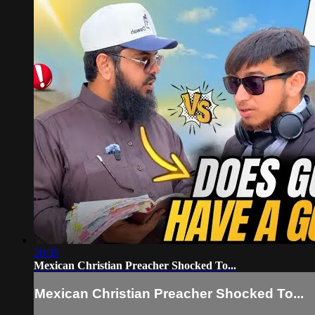
20:35
Mexican Christian Preacher Shocked To...
Mexican Christian Preacher Shocked To...