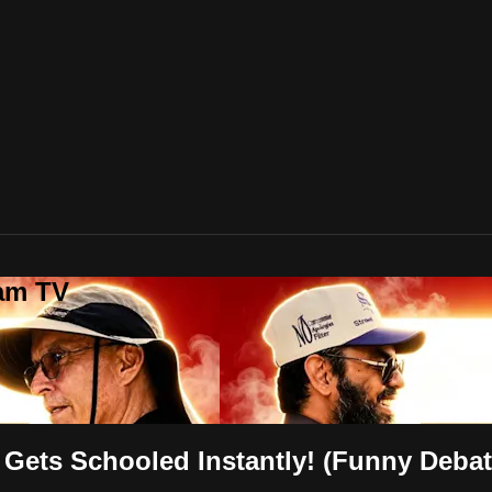
lam TV
 Gets Schooled Instantly! (Funny Debat