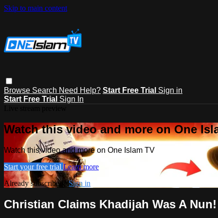
Skip to main content
Browse
Search
Need Help?
Start Free Trial
Sign in
Start Free Trial
Sign In
Live stream preview
Watch this video and more on One Is
Watch this video and more on One Islam TV
Start your free trial
Learn more
Already subscribed?
Sign in
Christian Claims Khadijah Was A Nun!