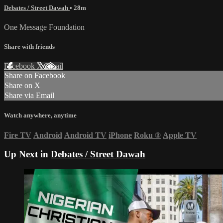
Debates / Street Dawah
• 28m
One Message Foundation
Share with friends
Facebook
X
Email
Share on Facebook
Share on X
Share via Email
Watch anywhere, anytime
Fire TV
Android
Android TV
iPhone
Roku
®
Apple TV
Up Next in
Debates / Street Dawah