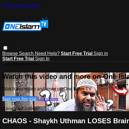
Skip to main content
Browse
Search
Need Help?
Start Free Trial
Sign in
Start Free Trial
Sign In
Live stream preview
Watch this video and more on One Is
Watch this video and more on One Islam TV
Start your free trial
Learn more
Already subscribed?
Sign in
CHAOS - Shaykh Uthman LOSES Brain Ce