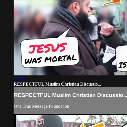
09:32
RESPECTFUL Muslim Christian Discussio...
RESPECTFUL Muslim Christian Discussio..
One True Message Foundation