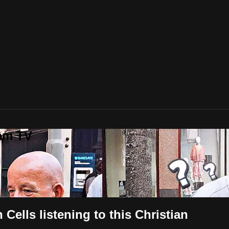
lam TV
lls listening to this Christian