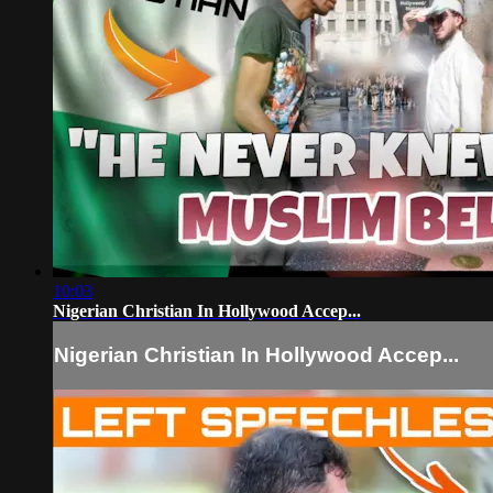
10:03
Nigerian Christian In Hollywood Accep...
Nigerian Christian In Hollywood Accep...