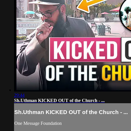
29:44
Sh.Uthman KICKED OUT of the Church - ...
Sh.Uthman KICKED OUT of the Church - ...
One Message Foundation