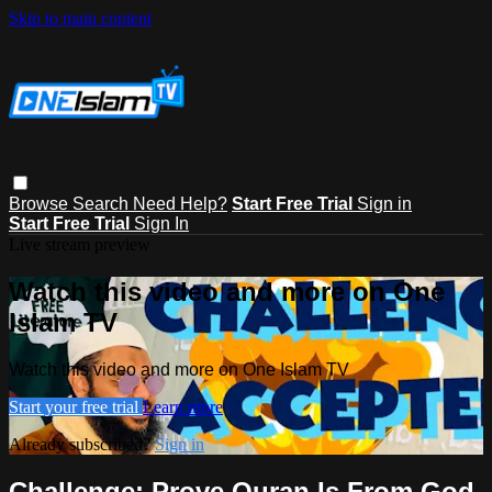
Skip to main content
Browse
Search
Need Help?
Start Free Trial
Sign in
Start Free Trial
Sign In
Live stream preview
Watch this video and more on One
Islam TV
Watch this video and more on One Islam TV
Start your free trial
Learn more
Already subscribed?
Sign in
Challenge: Prove Quran Is From God