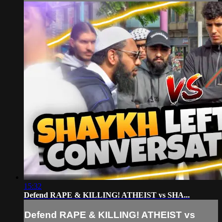
15:32
Defend RAPE & KILLING! ATHEIST vs SHA...
Defend RAPE & KILLING! ATHEIST vs