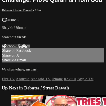
Debates / Street Dawah
• 18m
1 comment
Shaykh Uthman
Share with friends
Facebook
X
Email
Share on Facebook
Share on X
Share via Email
Watch anywhere, anytime
Fire TV
Android
Android TV
iPhone
Roku
®
Apple TV
Up Next in
Debates / Street Dawah