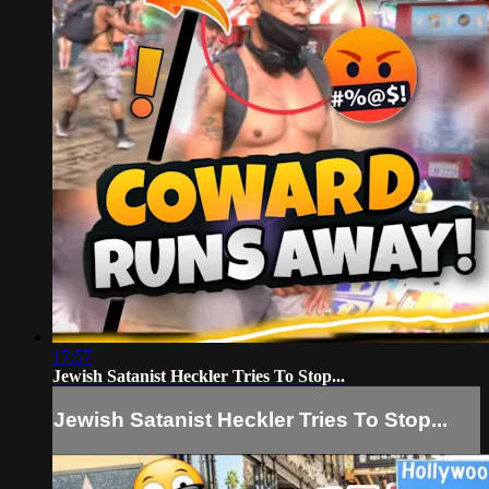
17:57
Jewish Satanist Heckler Tries To Stop...
Jewish Satanist Heckler Tries To Stop...