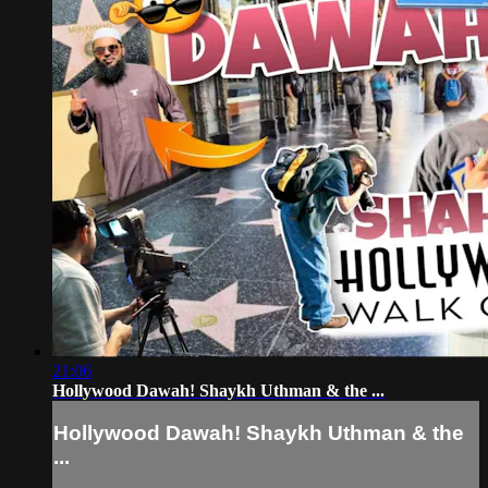
21:06
Hollywood Dawah! Shaykh Uthman & the ...
Hollywood Dawah! Shaykh Uthman & the
...