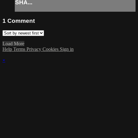
SHA...
1
Comment
Load More
Help
Terms
Privacy
Cookies
Sign in
×