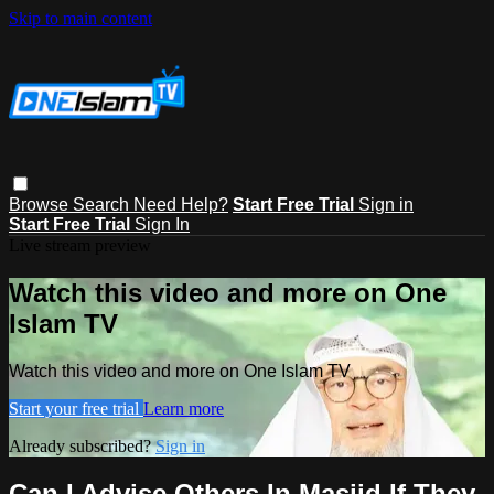
Skip to main content
Browse
Search
Need Help?
Start Free Trial
Sign in
Start Free Trial
Sign In
Live stream preview
Watch this video and more on One
Islam TV
Watch this video and more on One Islam TV
Start your free trial
Learn more
Already subscribed?
Sign in
Can I Advise Others In Masjid If They