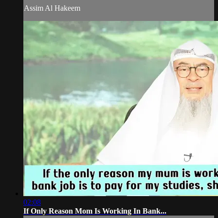
Assim Al Hakeem
02:08
If Only Reason Mom Is Working In Bank...