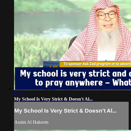
01:17
My School Is Very Strict & Doesn't Al...
My School Is Very Strict & Doesn't Al...
Assim Al Hakeem