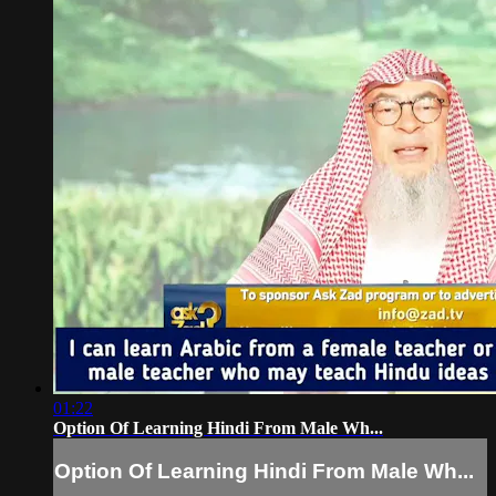
01:22
Option Of Learning Hindi From Male Wh...
Option Of Learning Hindi From Male Wh...