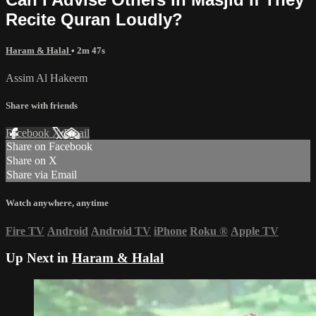
Recite Quran Loudly?
Haram & Halal
• 2m 47s
Assim Al Hakeem
Share with friends
Facebook
X
Email
Share on Facebook
Share on X
Share via Email
Watch anywhere, anytime
Fire TV
Android
Android TV
iPhone
Roku
®
Apple TV
Up Next in
Haram & Halal