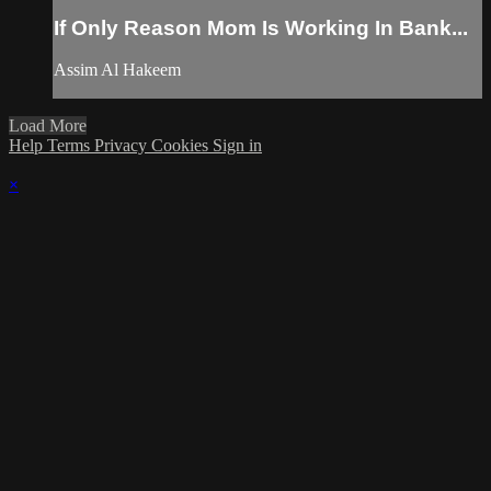
If Only Reason Mom Is Working In Bank...
Assim Al Hakeem
Load More
Help
Terms
Privacy
Cookies
Sign in
×