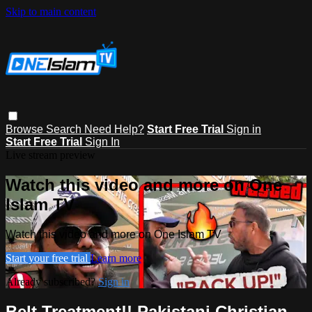
Skip to main content
Browse
Search
Need Help?
Start Free Trial
Sign in
Start Free Trial
Sign In
Live stream preview
Watch this video and more on One
Islam TV
Watch this video and more on One Islam TV
Start your free trial
Learn more
Already subscribed?
Sign in
Belt Treatment!! Pakistani Christian