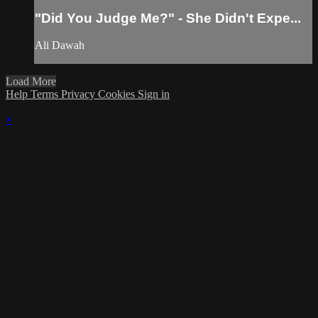
"Did You Judge Me?" - She Didn't Expe...
Ali Dawah
Load More
Help
Terms
Privacy
Cookies
Sign in
×