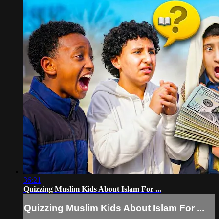
36:21
Quizzing Muslim Kids About Islam For ...
Quizzing Muslim Kids About Islam For ...