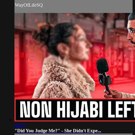
WayOfLifeSQ
08:41
"Did You Judge Me?" - She Didn't Expe...