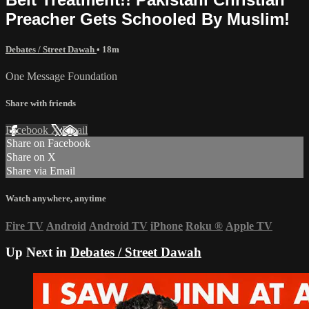
Preacher Gets Schooled By Muslim!
Debates / Street Dawah
• 18m
One Message Foundation
Share with friends
Facebook
X
Email
Share on Facebook
Share on X
Share via Email
Watch anywhere, anytime
Fire TV
Android
Android TV
iPhone
Roku
®
Apple TV
Up Next in
Debates / Street Dawah