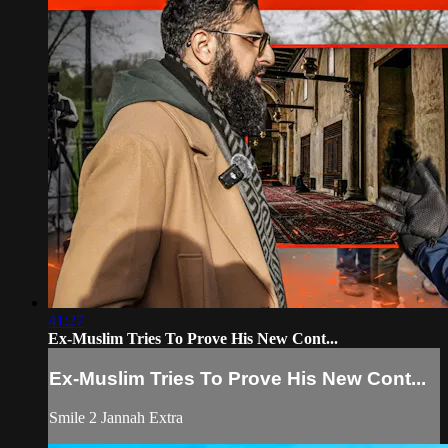
41:27
Ex-Muslim Tries To Prove His New Cont...
Ex-Muslim Tries To Prove His New Cont...
Smile 2 Jannah Extra