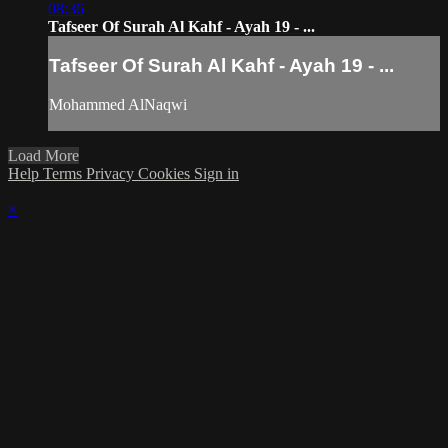
08:36
Tafseer Of Surah Al Kahf - Ayah 19 - ...
Tafseer Of Surah Al Kahf - Ayah 19 - ...
Mohammed AlNaqwi
Load More
Help
Terms
Privacy
Cookies
Sign in
×