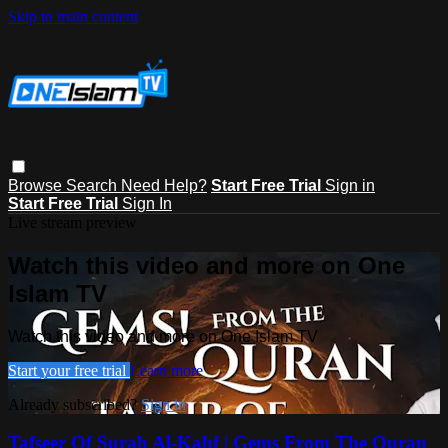
Skip to main content
Browse
Search
Need Help?
Start Free Trial
Sign in
Start Free Trial
Sign In
Live stream preview
Watch this video and more on One
Islam TV
Watch this video and more on One Islam TV
Start your free trial
Learn more
Already subscribed?
Sign in
Tafseer Of Surah Al-Kahf | Gems From The Quran