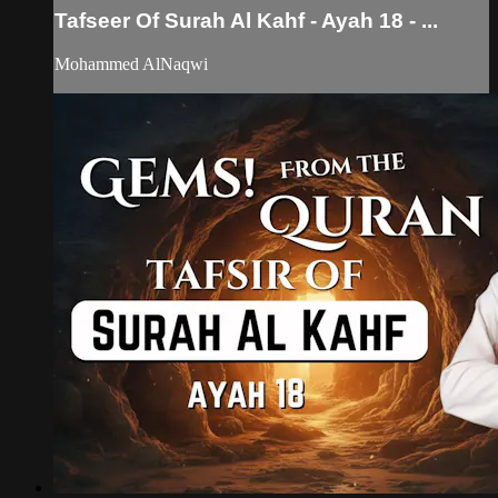
Tafseer Of Surah Al Kahf - Ayah 18 - ...
Mohammed AlNaqwi