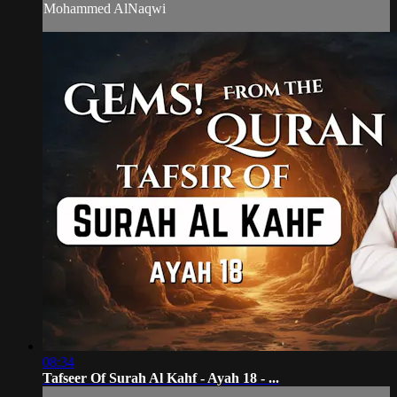
Mohammed AlNaqwi
08:34
Tafseer Of Surah Al Kahf - Ayah 18 - ...