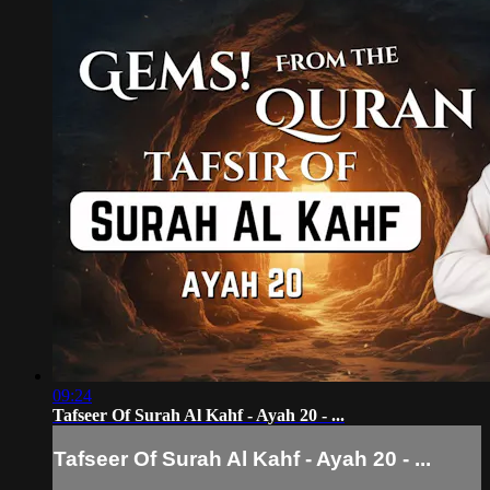
09:24
Tafseer Of Surah Al Kahf - Ayah 20 - ...
Tafseer Of Surah Al Kahf - Ayah 20 - ...