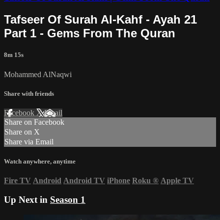
Tafseer Of Surah Al-Kahf - Ayah 21
Part 1 - Gems From The Quran
8m 15s
Mohammed AlNaqwi
Share with friends
Facebook
X
Email
Share on Facebook
Share on X
Share via Email
Watch anywhere, anytime
Fire TV
Android
Android TV
iPhone
Roku
®
Apple TV
Up Next in
Season 1