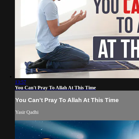
13:57
You Can't Pray To Allah At This Time
You Can't Pray To Allah At This Time
Yasir Qadhi