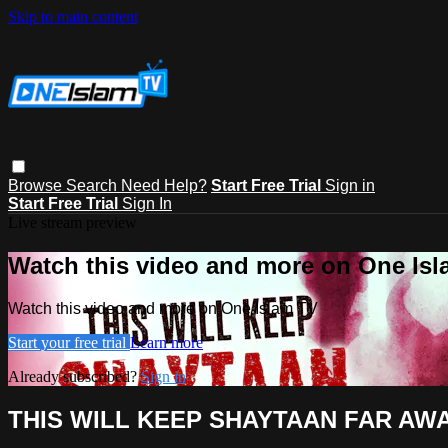
Skip to main content
Browse
Search
Need Help?
Start Free Trial
Sign in
Start Free Trial
Sign In
Live stream preview
Watch this video and more on One Is
Watch this video and more on One Islam TV
Start your free trial
Learn more
Already subscribed?
Sign in
THIS WILL KEEP SHAYTAAN FAR AW