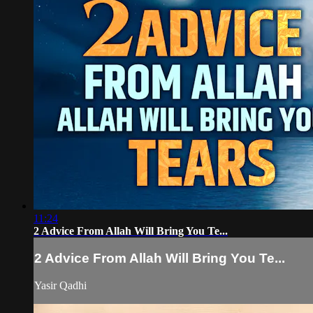
11:24
2 Advice From Allah Will Bring You Te...
2 Advice From Allah Will Bring You Te...
Yasir Qadhi