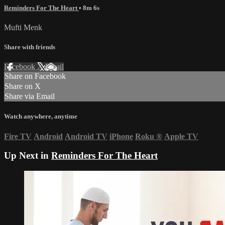
Reminders For The Heart
• 8m 6s
Mufti Menk
Share with friends
Facebook
X
Email
Share on Facebook
Share on X
Share via Email
Watch anywhere, anytime
Fire TV
Android
Android TV
iPhone
Roku
®
Apple TV
Up Next in
Reminders For The Heart