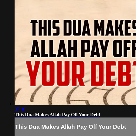
07:46
This Dua Makes Allah Pay Off Your Debt
This Dua Makes Allah Pay Off Your Debt