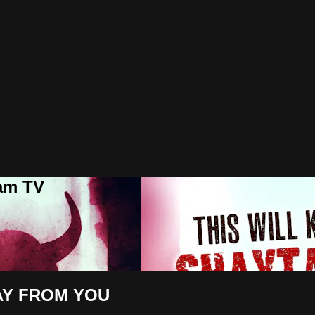
lam TV
AY FROM YOU