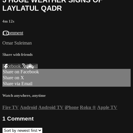
LAYLATUL QADR
4m 12s
1 comment
Omar Suleiman
Share with friends
Facebook
X
Email
Share on Facebook
Share on X
Share via Email
Watch anywhere, anytime
Fire TV
Android
Android TV
iPhone
Roku
®
Apple TV
1
Comment