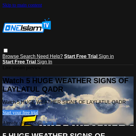
Skip to main content
Browse
Search
Need Help?
Start Free Trial
Sign in
Start Free Trial
Sign In
Live stream preview
Watch 5 HUGE WEATHER SIGNS OF
LAYLATUL QADR
Watch 5 HUGE WEATHER SIGNS OF LAYLATUL QADR
Start your free trial
Already subscribed?
Sign in
5 HUGE WEATHER SIGNS OF