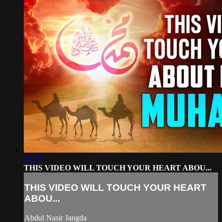
09:30
THIS VIDEO WILL TOUCH YOUR HEART ABOU...
THIS VIDEO WILL TOUCH YOUR HEART
ABOU...
Abdul Nasir Jangda