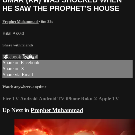
HE SAW THE PROPHET’S HOUSE
Prophet Muhammad
• 6m 22s
Bilal Assad
Share with friends
Facebook
X
Email
Share on Facebook
Share on X
Share via Email
Watch anywhere, anytime
Fire TV
Android
Android TV
iPhone
Roku
®
Apple TV
Up Next in
Prophet Muhammad