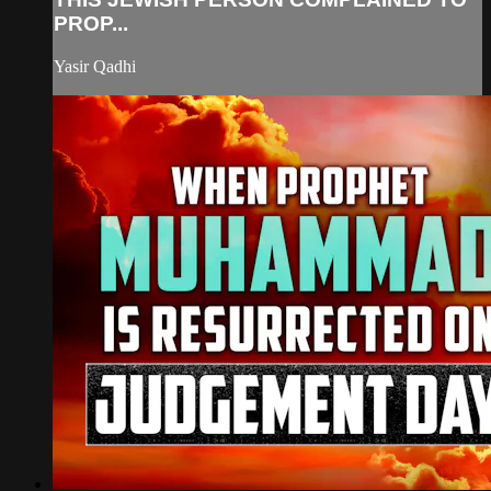
PROP...
Yasir Qadhi