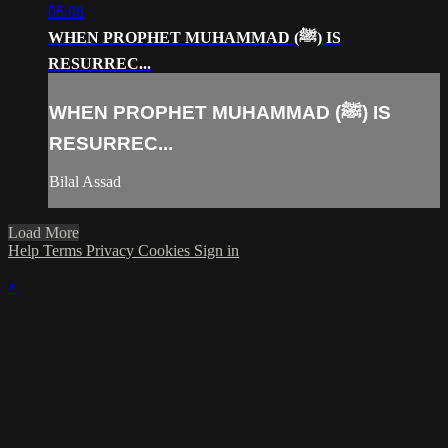
06:08
WHEN PROPHET MUHAMMAD (ﷺ) IS
RESURREC...
WHEN PROPHET MUHAMMAD (ﷺ) IS
RESURREC...
Bilal Assad
Load More
Help
Terms
Privacy
Cookies
Sign in
×