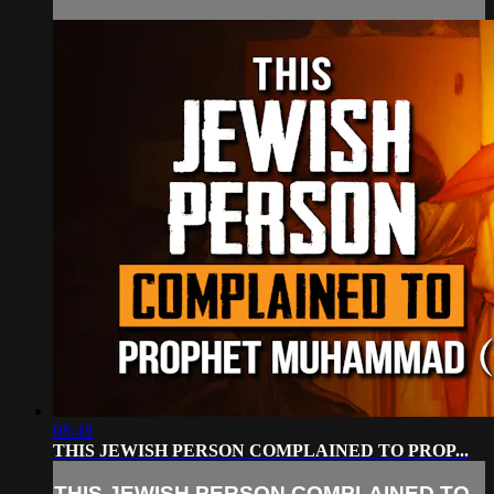
08:48
THIS JEWISH PERSON COMPLAINED TO PROP...
THIS JEWISH PERSON COMPLAINED TO