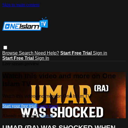
Skip to main content
Browse
Search
Need Help?
Start Free Trial
Sign in
Start Free Trial
Sign In
Live stream preview
Watch this video and more on One
Islam TV
Watch this video and more on One Islam TV
Start your free trial
Learn more
Already subscribed?
Sign in
UMAR (RA) WAS SHOCKED WHEN