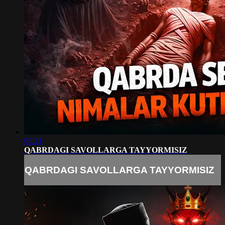
05:21
QABRDAGI SAVOLLARGA TAYYORMISIZ
QABRDAGI SAVOLLARGA TAYYORMISIZ