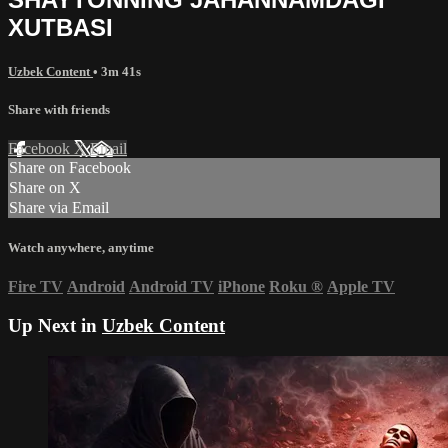
XUTBASI
Uzbek Content
• 3m 41s
Share with friends
Facebook
X
Email
Share on Facebook
Share on X
Share via Email
Watch anywhere, anytime
Fire TV
Android
Android TV
iPhone
Roku
®
Apple TV
Up Next in
Uzbek Content