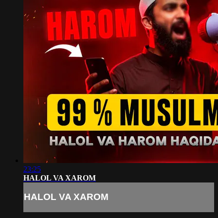
23:25
HALOL VA XAROM
HALOL VA XAROM