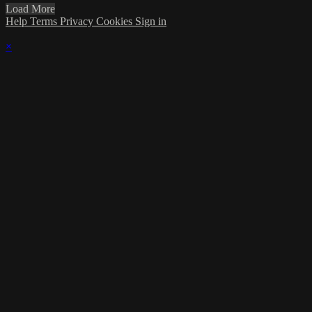
Load More
Help
Terms
Privacy
Cookies
Sign in
×