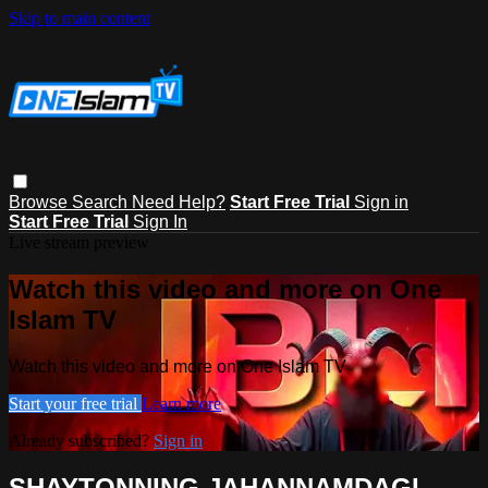
Skip to main content
Browse
Search
Need Help?
Start Free Trial
Sign in
Start Free Trial
Sign In
Live stream preview
Watch this video and more on One
Islam TV
Watch this video and more on One Islam TV
Start your free trial
Learn more
Already subscribed?
Sign in
SHAYTONNING JAHANNAMDAGI