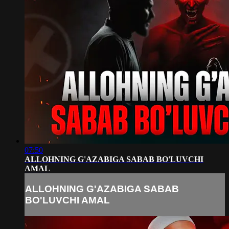
07:50
ALLOHNING G'AZABIGA SABAB BO'LUVCHI
AMAL
ALLOHNING G'AZABIGA SABAB
BO'LUVCHI AMAL