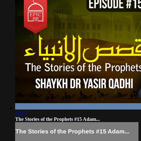
50:17
The Stories of the Prophets #15 Adam...
The Stories of the Prophets #15 Adam...