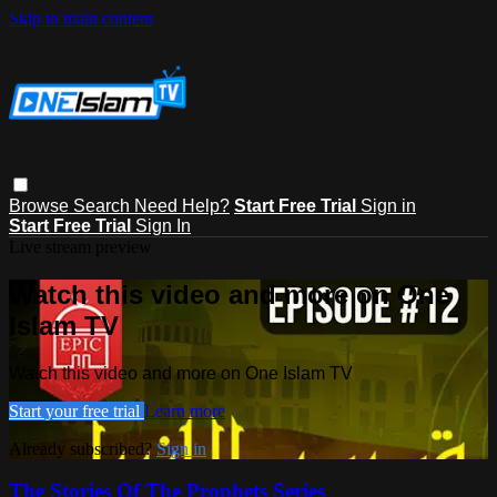
Skip to main content
Browse
Search
Need Help?
Start Free Trial
Sign in
Start Free Trial
Sign In
Live stream preview
Watch this video and more on One
Islam TV
Watch this video and more on One Islam TV
Start your free trial
Learn more
Already subscribed?
Sign in
The Stories Of The Prophets Series