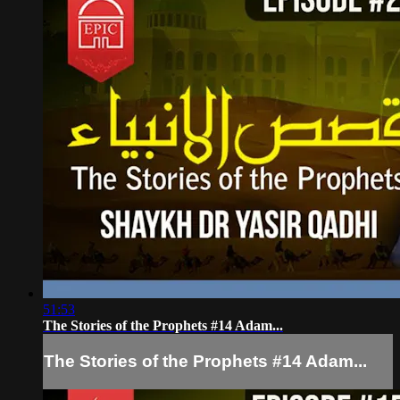
51:53
The Stories of the Prophets #14 Adam...
The Stories of the Prophets #14 Adam...