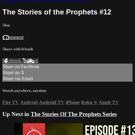
The Stories of the Prophets #12
56m
1 comment
Share with friends
Facebook
X
Email
Share on Facebook
Share on X
Share via Email
Watch anywhere, anytime
Fire TV
Android
Android TV
iPhone
Roku
®
Apple TV
Up Next in
The Stories Of The Prophets Series