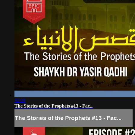
52:28
The Stories of the Prophets #13 - Fac...
The Stories of the Prophets #13 - Fac...