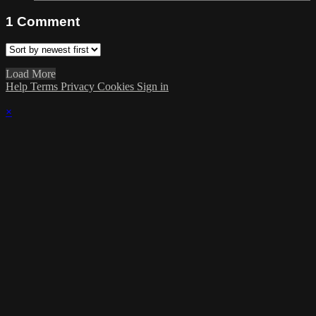
1
Comment
Load More
Help
Terms
Privacy
Cookies
Sign in
×