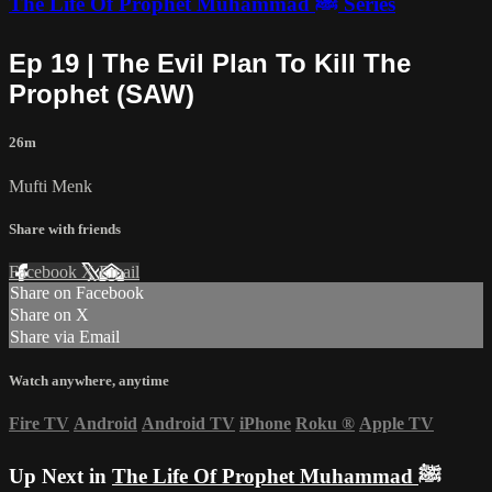
The Life Of Prophet Muhammad ﷺ Series
Ep 19 | The Evil Plan To Kill The
Prophet (SAW)
26m
Mufti Menk
Share with friends
Facebook
X
Email
Share on Facebook
Share on X
Share via Email
Watch anywhere, anytime
Fire TV
Android
Android TV
iPhone
Roku
®
Apple TV
Up Next in
The Life Of Prophet Muhammad ﷺ