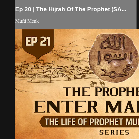
Ep 20 | The Hijrah Of The Prophet (SA...
Mufti Menk