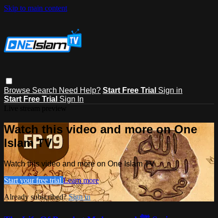
Skip to main content
Browse
Search
Need Help?
Start Free Trial
Sign in
Start Free Trial
Sign In
Live stream preview
Watch this video and more on One
Islam TV
Watch this video and more on One Islam TV
Start your free trial
Learn more
Already subscribed?
Sign in