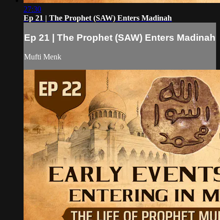
27:30
Ep 21 | The Prophet (SAW) Enters Madinah
Ep 21 | The Prophet (SAW) Enters Madinah
Mufti Menk