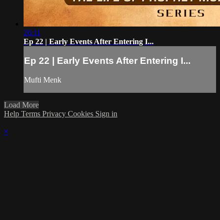
26:11
Ep 22 | Early Events After Entering I...
Ep 22 | Early Events After Entering I...
Mufti Menk
Load More
Help
Terms
Privacy
Cookies
Sign in
×