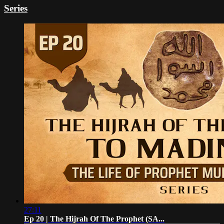
Series
27:11
Ep 20 | The Hijrah Of The Prophet (SA...