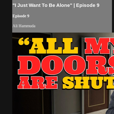
"I Just Want To Be Alone" | Episode 9
Episode 9
Ali Hammuda