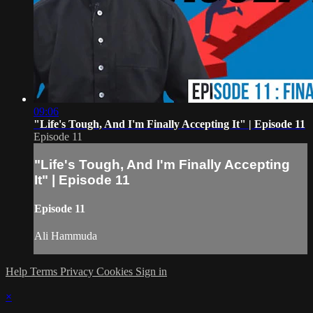
09:06
"Life's Tough, And I'm Finally Accepting It" | Episode 11
Episode 11
"Life's Tough, And I'm Finally Accepting
It" | Episode 11
Episode 11
Ali Hammuda
Help
Terms
Privacy
Cookies
Sign in
×