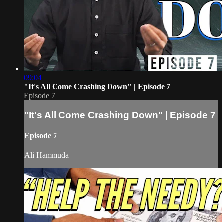
09:04
"It's All Come Crashing Down" | Episode 7
Episode 7
"It's All Come Crashing Down" | Episode 7
Episode 7
Ali Hammuda