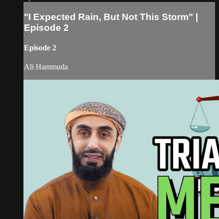
"I Expected Rain, But Not This Storm" |
Episode 2
Episode 2
Ali Hammuda