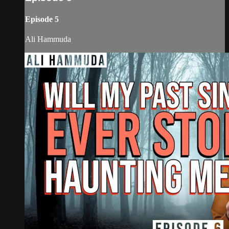
Episode 5
Ali Hammuda