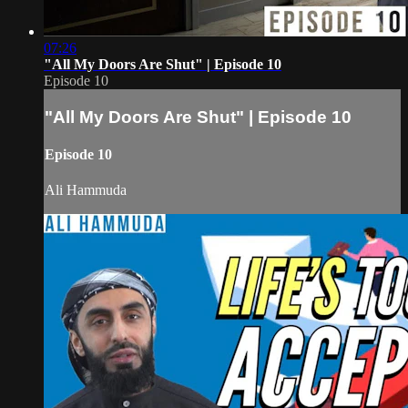
07:26
"All My Doors Are Shut" | Episode 10
Episode 10
"All My Doors Are Shut" | Episode 10
Episode 10
Ali Hammuda