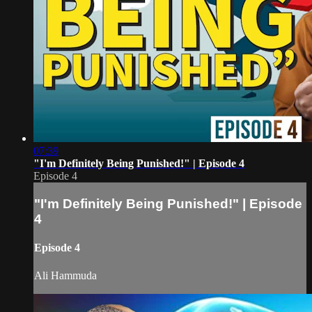
07:39
"I'm Definitely Being Punished!" | Episode 4
Episode 4
"I'm Definitely Being Punished!" | Episode
4
Episode 4
Ali Hammuda