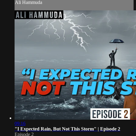
Ali Hammuda
09:16
"I Expected Rain, But Not This Storm" | Episode 2
Episode 2