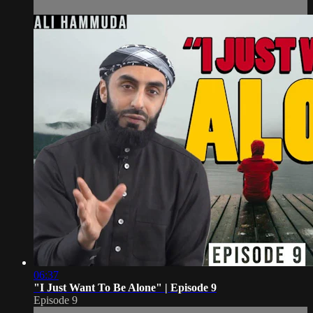
06:37
"I Just Want To Be Alone" | Episode 9
Episode 9