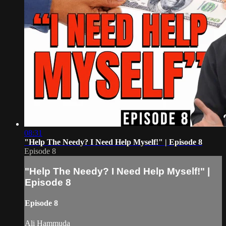
08:31
"Help The Needy? I Need Help Myself!" | Episode 8
Episode 8
"Help The Needy? I Need Help Myself!" |
Episode 8
Episode 8
Ali Hammuda