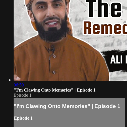
06:50
"I'm Clawing Onto Memories" | Episode 1
Episode 1
"I'm Clawing Onto Memories" | Episode 1
Episode 1