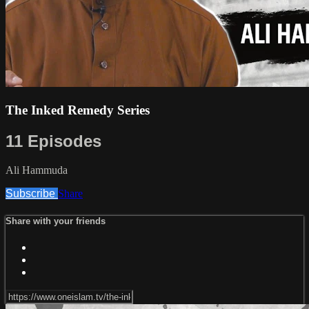
The Inked Remedy Series
11 Episodes
Ali Hammuda
Subscribe
Share
Share with your friends