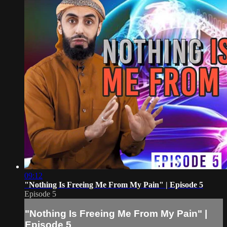
09:12
"Nothing Is Freeing Me From My Pain" | Episode 5
Episode 5
"Nothing Is Freeing Me From My Pain" |
Episode 5