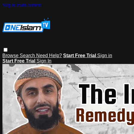
Skip to main content
Browse
Search
Need Help?
Start Free Trial
Sign in
Start Free Trial
Sign In