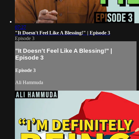
07:27
"It Doesn't Feel Like A Blessing!" | Episode 3
Episode 3
"It Doesn't Feel Like A Blessing!" |
Episode 3
Episode 3
Ali Hammuda