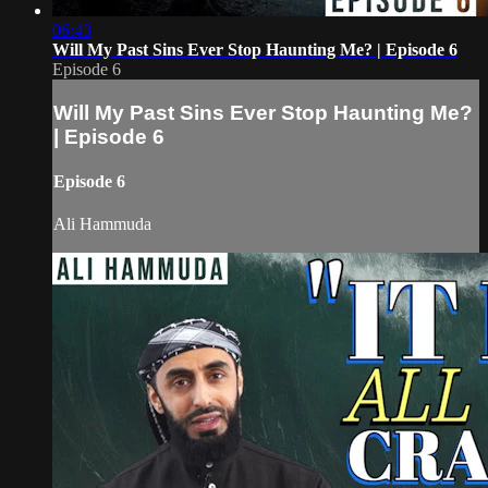
06:43
Will My Past Sins Ever Stop Haunting Me? | Episode 6
Episode 6
Will My Past Sins Ever Stop Haunting Me?
| Episode 6
Episode 6
Ali Hammuda