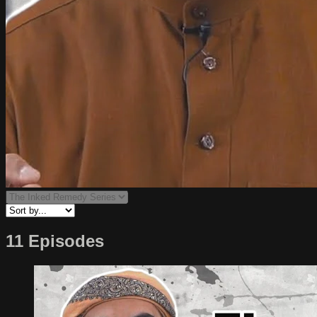
11 Episodes