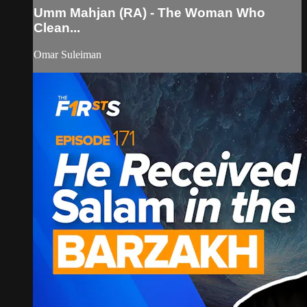
Umm Mahjan (RA) - The Woman Who
Clean...
Omar Suleiman