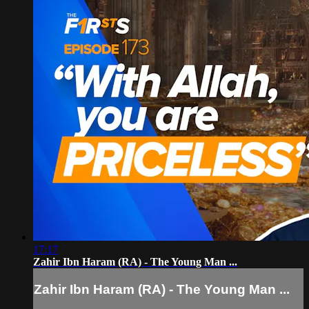
17:17
Zahir Ibn Haram (RA) - The Young Man ...
Zahir Ibn Haram (RA) - The Young Man ...