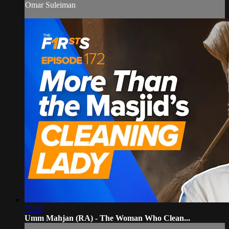
Omar Suleiman
25:02
Umm Mahjan (RA) - The Woman Who Clean...