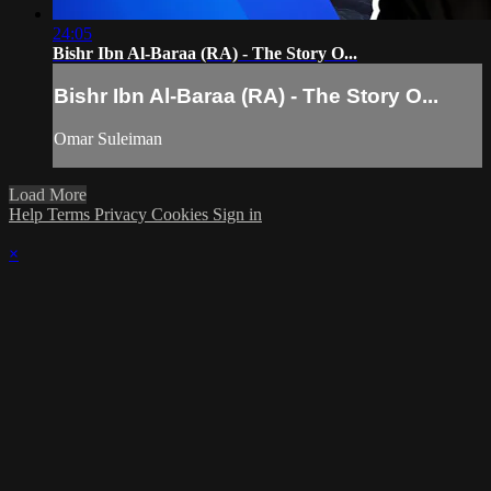
24:05
Bishr Ibn Al-Baraa (RA) - The Story O...
Bishr Ibn Al-Baraa (RA) - The Story O...
Omar Suleiman
Load More
Help
Terms
Privacy
Cookies
Sign in
×