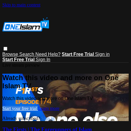
Skip to main content
Browse
Search
Need Help?
Start Free Trial
Sign in
Start Free Trial
Sign In
Live stream preview
Watch this video and more on One
Islam TV
Watch this video and more on One Islam TV
Start your free trial
Learn more
Already subscribed?
Sign in
The Firsts | The Forerunners of Islam