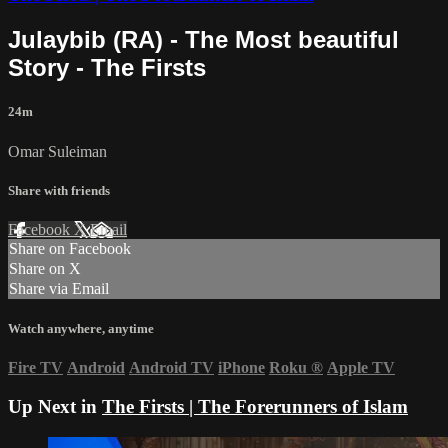
Julaybib (RA) - The Most beautiful
Story - The Firsts
24m
Omar Suleiman
Share with friends
Facebook
X
Email
Share on Facebook
Share on X
Share via Email
Watch anywhere, anytime
Fire TV
Android
Android TV
iPhone
Roku
®
Apple TV
Up Next in
The Firsts | The Forerunners of Islam