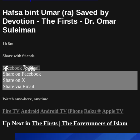
Hafsa bint Umar (ra) Saved by
Devotion - The Firsts - Dr. Omar
Suleiman
1h 8m
Share with friends
Facebook
X
Email
Share on Facebook
Share on X
Share via Email
Watch anywhere, anytime
Fire TV
Android
Android TV
iPhone
Roku
®
Apple TV
Up Next in
The Firsts | The Forerunners of Islam