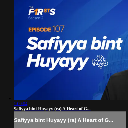
1:00:04
Safiyya bint Huyayy (ra) A Heart of G...
Safiyya bint Huyayy (ra) A Heart of G...