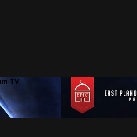
lam TV