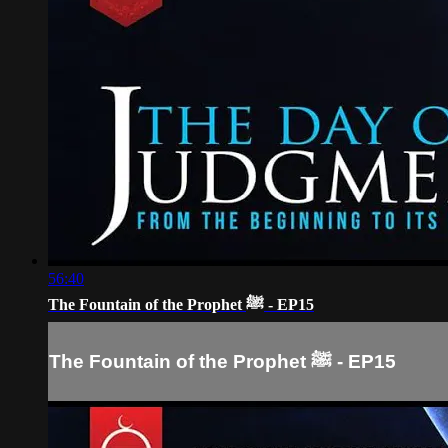
56:40
The Fountain of the Prophet ﷺ - EP15
The Fountain of the Prophet ﷺ - EP15