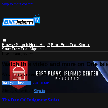
Skip to main content
Browse
Search
Need Help?
Start Free Trial
Sign in
Start Free Trial
Sign In
Live stream preview
Watch this video and more on One Is
Watch this video and more on One Islam TV
Start your free trial
Learn more
Already subscribed?
Sign in
The Day Of Judgment Series