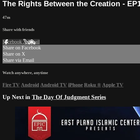
The Rights Between the Creation - EP
47m
Share with friends
Facebook
X
Email
Share on Facebook
Share on X
Share via Email
Watch anywhere, anytime
Fire TV
Android
Android TV
iPhone
Roku
®
Apple TV
Up Next in
The Day Of Judgment Series