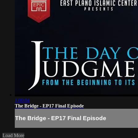
1:00:04
The Bridge - EP17 Final Episode
The Bridge - EP17 Final Episode
Load More