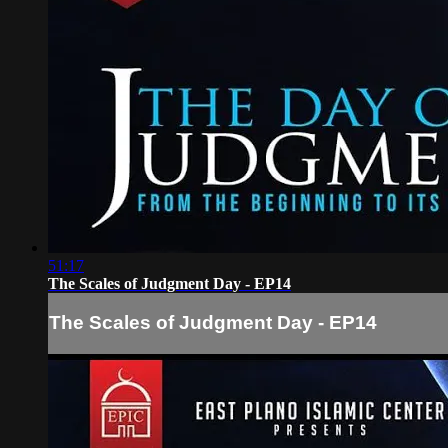
51:17
The Scales of Judgment Day - EP14
The Scales of Judgment Day - EP14