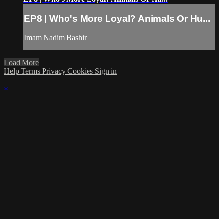
EP8 | Who's More Loyal? Animals Or Hu...
Imam Nadim Bashir
Load More
Help
Terms
Privacy
Cookies
Sign in
×