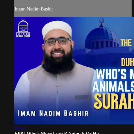
Imam Nadim Bashir
16:41
EP8 | Who's More Loyal? Animals Or Hu...