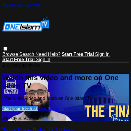
Skip to main content
Browse
Search
Need Help?
Start Free Trial
Sign in
Start Free Trial
Sign In
Live stream preview
Watch this video and more on One
Islam TV
Watch this video and more on One Islam TV
Start your free trial
Learn more
Already subscribed?
Sign in
Tafsir From Duha To An-Nas