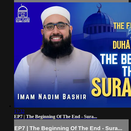
17:32
EP7 | The Beginning Of The End - Sura...
EP7 | The Beginning Of The End - Sura...