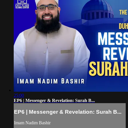
25:00
EP6 | Messenger & Revelation: Surah B...
EP6 | Messenger & Revelation: Surah B...
Imam Nadim Bashir