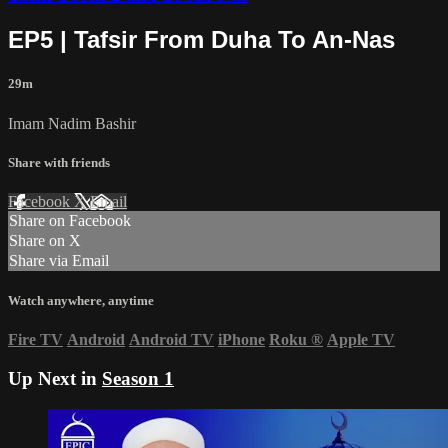
EP5 | Tafsir From Duha To An-Nas
29m
Imam Nadim Bashir
Share with friends
Facebook
X
Email
Share on Facebook
Share on X
Share via Email
Watch anywhere, anytime
Fire TV
Android
Android TV
iPhone
Roku
®
Apple TV
Up Next in
Season 1