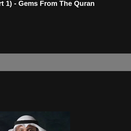
art 1) - Gems From The Quran