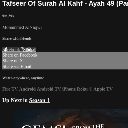
Tafseer Of Surah Al Kahf - Ayah 49 (P
9m 29s
Mohammed AlNaqwi
Share with friends
Facebook
X
Email
Share on Facebook
Share on X
Share via Email
Watch anywhere, anytime
Fire TV
Android
Android TV
iPhone
Roku
®
Apple TV
Up Next in
Season 1