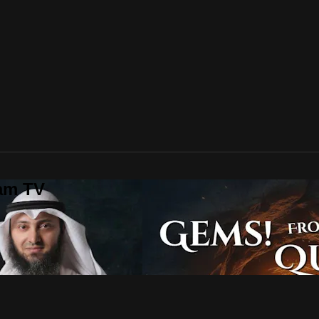
lam TV