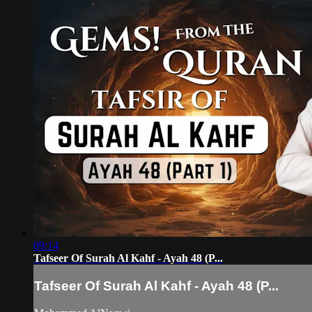
09:14
Tafseer Of Surah Al Kahf - Ayah 48 (P...
Tafseer Of Surah Al Kahf - Ayah 48 (P...