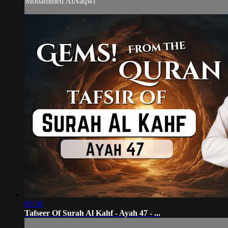
Mohammed AlNaqwi
09:38
Tafseer Of Surah Al Kahf - Ayah 47 - ...