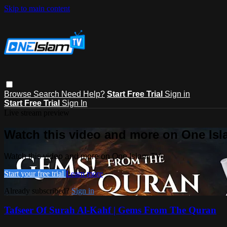
Skip to main content
Browse
Search
Need Help?
Start Free Trial
Sign in
Start Free Trial
Sign In
Live stream preview
Watch this video and more on One Is
Watch this video and more on One Islam TV
Start your free trial
Learn more
Already subscribed?
Sign in
Tafseer Of Surah Al-Kahf | Gems From The Quran