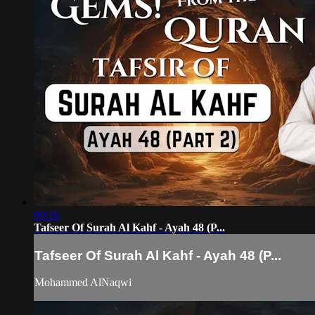
09:16
Tafseer Of Surah Al Kahf - Ayah 48 (P...
Tafseer Of Surah Al Kahf - Ayah 48 (P...
Mohammed AlNaqwi