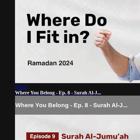
21:28
Where You Belong - Ep. 8 - Surah Al-J...
Where You Belong - Ep. 8 - Surah Al-J...