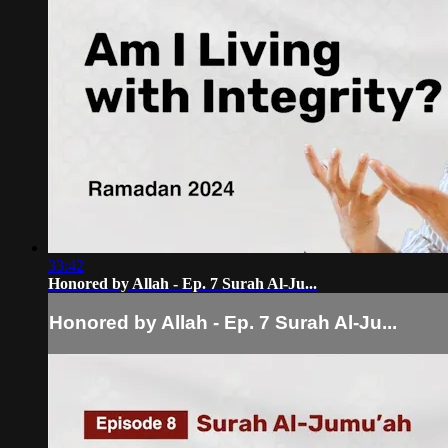
33:42
Honored by Allah - Ep. 7 Surah Al-Ju...
Honored by Allah - Ep. 7 Surah Al-Ju...