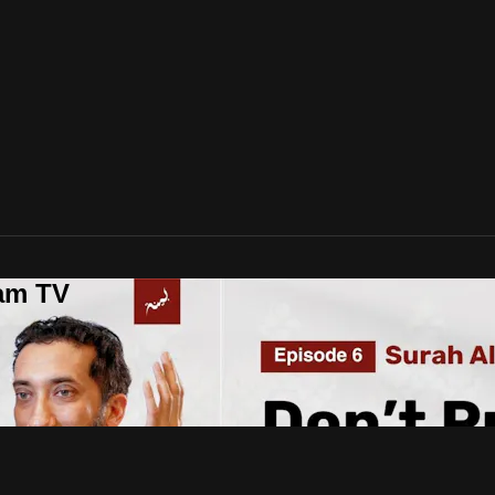
lam TV