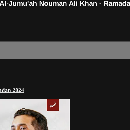
h Al-Jumu'ah Nouman Ali Khan - Ramad
adan 2024