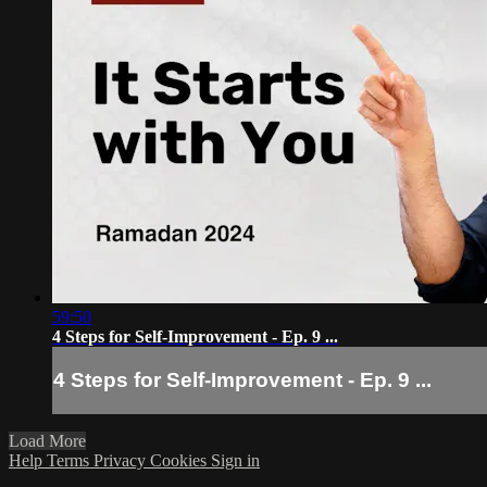
59:50
4 Steps for Self-Improvement - Ep. 9 ...
4 Steps for Self-Improvement - Ep. 9 ...
Load More
Help
Terms
Privacy
Cookies
Sign in