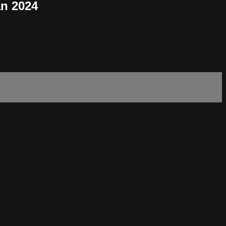
an 2024