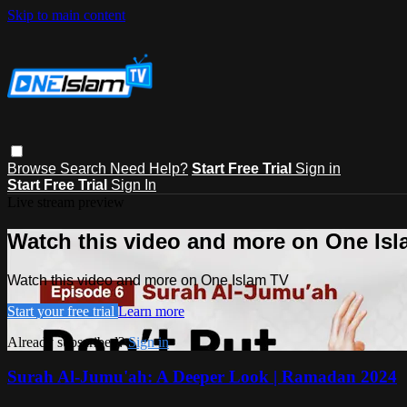
Skip to main content
Browse
Search
Need Help?
Start Free Trial
Sign in
Start Free Trial
Sign In
Live stream preview
Watch this video and more on One Is
Watch this video and more on One Islam TV
Start your free trial
Learn more
Already subscribed?
Sign in
Surah Al-Jumu'ah: A Deeper Look | Ramadan 2024