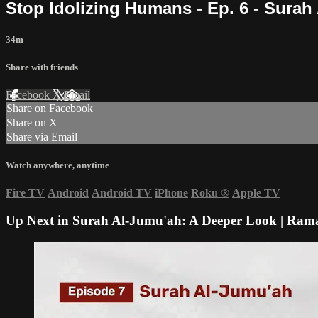
Stop Idolizing Humans - Ep. 6 - Sura
34m
Share with friends
Facebook
X
Email
Share on Facebook
Share on X
Share via Email
Watch anywhere, anytime
Fire TV
Android
Android TV
iPhone
Roku
®
Apple TV
Up Next in
Surah Al-Jumu'ah: A Deeper Look | Ram