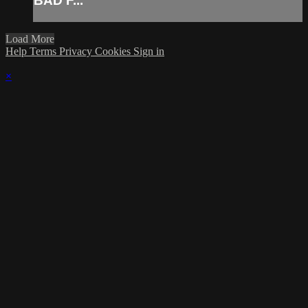
BAD F...
Load More
Help
Terms
Privacy
Cookies
Sign in
×