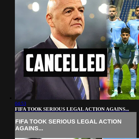
04:53
FIFA TOOK SERIOUS LEGAL ACTION AGAINS...
FIFA TOOK SERIOUS LEGAL ACTION
AGAINS...