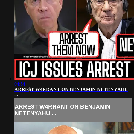
04:54
ARRE$T W4RRANT ON BENJAMIN NETENYAHU
...
ARRE$T W4RRANT ON BENJAMIN
NETENYAHU ...