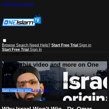
Skip to main content
Browse
Search
Need Help?
Start Free Trial
Sign in
Start Free Trial
Sign In
Live stream preview
Watch this video and more on One
Islam TV
Watch this video and more on One Islam TV
Start your free trial
Learn more
Already subscribed?
Sign in
Why Israel Won't Win - Dr. Omar