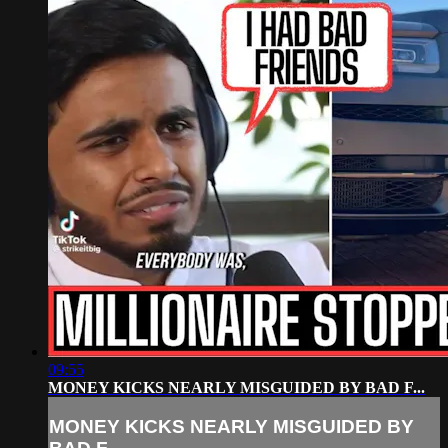
09:55
MONEY KICKS NEARLY MISGUIDED BY BAD F...
MONEY KICKS NEARLY MISGUIDED BY