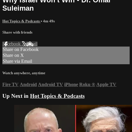
Suleiman
Hot Topics & Podcasts
• 4m 49s
Share with friends
Facebook
X
Email
Share on Facebook
Share on X
Share via Email
Watch anywhere, anytime
Fire TV
Android
Android TV
iPhone
Roku
®
Apple TV
Up Next in
Hot Topics & Podcasts