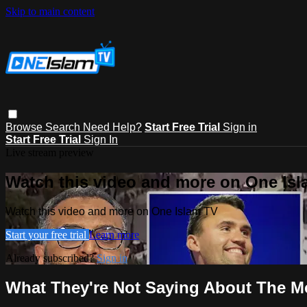
Skip to main content
Browse
Search
Need Help?
Start Free Trial
Sign in
Start Free Trial
Sign In
Live stream preview
Watch this video and more on One Is
Watch this video and more on One Islam TV
Start your free trial
Learn more
Already subscribed?
Sign in
What They're Not Saying About The 