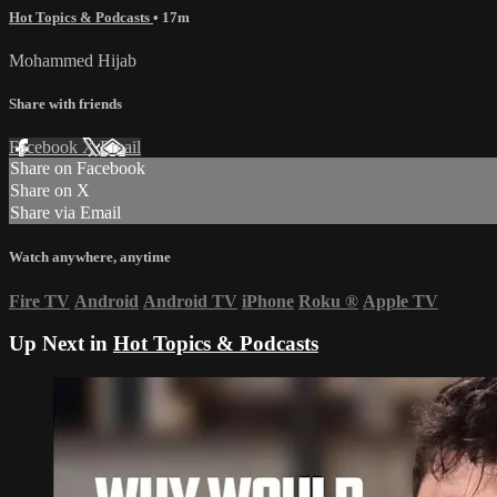
Hot Topics & Podcasts
• 17m
Mohammed Hijab
Share with friends
Facebook
X
Email
Share on Facebook
Share on X
Share via Email
Watch anywhere, anytime
Fire TV
Android
Android TV
iPhone
Roku
®
Apple TV
Up Next in
Hot Topics & Podcasts