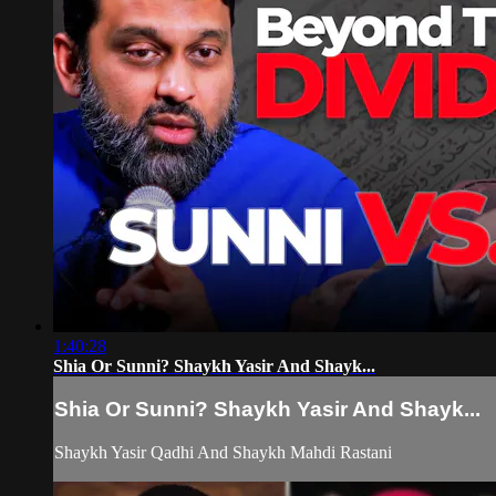
1:40:28
Shia Or Sunni? Shaykh Yasir And Shayk...
Shia Or Sunni? Shaykh Yasir And Shayk...
Shaykh Yasir Qadhi And Shaykh Mahdi Rastani