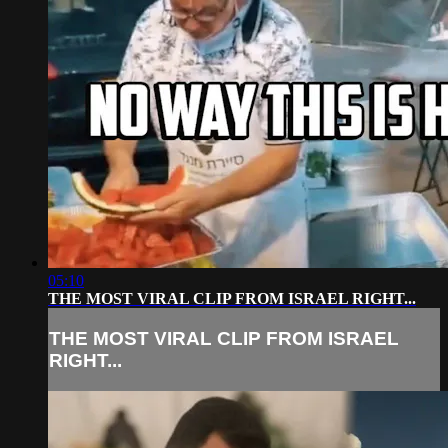
05:10
THE MOST VIRAL CLIP FROM ISRAEL RIGHT...
THE MOST VIRAL CLIP FROM ISRAEL
RIGHT...