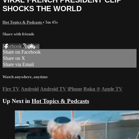
SHOCKS THE WORLD
Hot Topics & Podcasts
• 5m 45s
Share with friends
Facebook
X
Email
Share on Facebook
Share on X
Share via Email
Watch anywhere, anytime
Fire TV
Android
Android TV
iPhone
Roku
®
Apple TV
Up Next in
Hot Topics & Podcasts