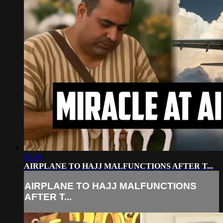
05:36
AIRPLANE TO HAJJ MALFUNCTIONS AFTER T...
AIRPLANE TO HAJJ MALFUNCTIONS
AFTER T...