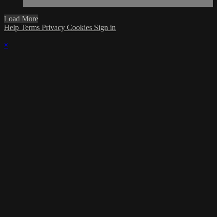
Load More
Help
Terms
Privacy
Cookies
Sign in
×