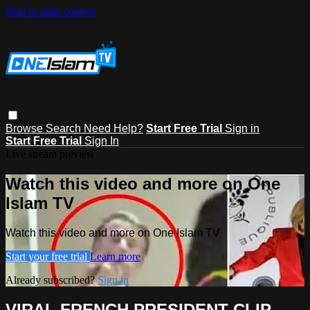
Skip to main content
Browse
Search
Need Help?
Start Free Trial
Sign in
Start Free Trial
Sign In
Live stream preview
Watch this video and more on One
Islam TV
Watch this video and more on One Islam TV
Start your free trial
Learn more
Already subscribed?
Sign in
VIRAL FRENCH PRESIDENT CLIP