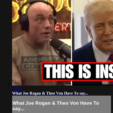
16:38
What Joe Rogan & Theo Von Have To say...
What Joe Rogan & Theo Von Have To
say...