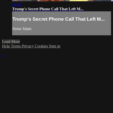
02:55
Trump's Secret Phone Call That Left M...
Trump's Secret Phone Call That Left M...
Sense Islam
Load More
Help
Terms
Privacy
Cookies
Sign in
×