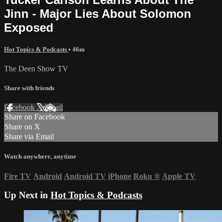
Jinn - Major Lies About Solomon
Exposed
Hot Topics & Podcasts
• 46m
The Deen Show TV
Share with friends
Facebook
X
Email
Share on Facebook
Share on X
Share via Email
Watch anywhere, anytime
Fire TV
Android
Android TV
iPhone
Roku
®
Apple TV
Up Next in
Hot Topics & Podcasts