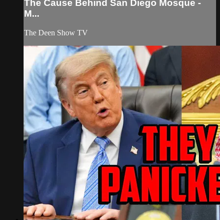
The Cause Behind San Diego Mosque -
M...
The Deen Show TV