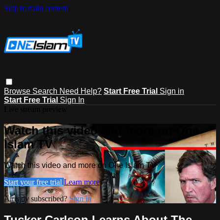
Skip to main content
Browse
Search
Need Help?
Start Free Trial
Sign in
Start Free Trial
Sign In
Live stream preview
Watch this video and more on One
Islam TV
Watch this video and more on One Islam TV
Start your free trial
Learn more
Already subscribed?
Sign in
Tucker Carlson Learns About The