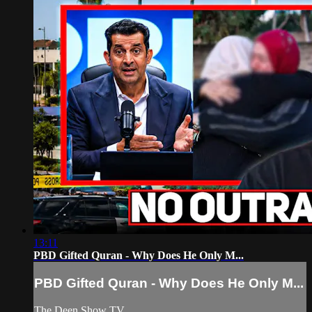
13:11
PBD Gifted Quran - Why Does He Only M...
PBD Gifted Quran - Why Does He Only M...
The Deen Show TV