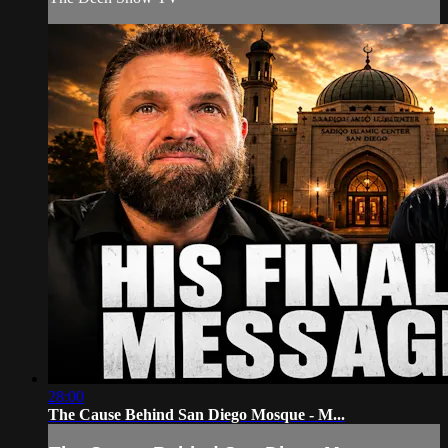
28:00
The Cause Behind San Diego Mosque - M...